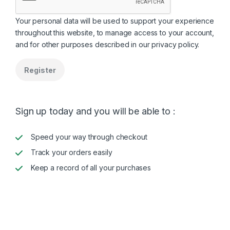
Your personal data will be used to support your experience
throughout this website, to manage access to your account,
and for other purposes described in our
privacy policy
.
Register
Sign up today and you will be able to :
Speed your way through checkout
Track your orders easily
Keep a record of all your purchases