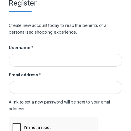
Register
Create new account today to reap the benefits of a
personalized shopping experience.
Required
Username
*
Required
Email address
*
A link to set a new password will be sent to your email
address.