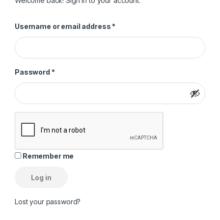
Welcome back! Sign in to your account.
Required
Username or email address
*
Required
Password
*
Remember me
Log in
Lost your password?