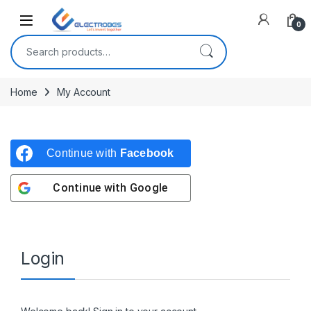
Open
0
Search for:
Home
My Account
Continue with
Facebook
Continue with
Google
Login