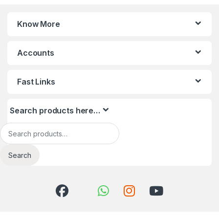
Know More
Accounts
Fast Links
Search products here…
Search for:
Search