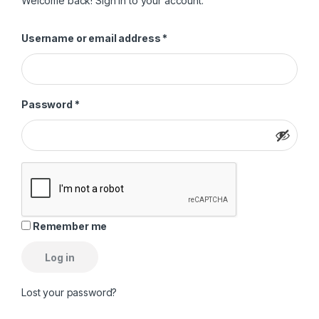
Welcome back! Sign in to your account.
Required
Username or email address
*
Required
Password
*
Remember me
Log in
Lost your password?