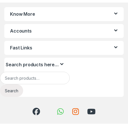
Know More
Accounts
Fast Links
Search products here…
Search for:
Search