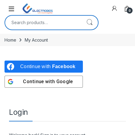
Open
0
Search for:
Home
My Account
Continue with
Facebook
Continue with
Google
Login