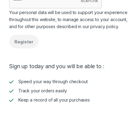
Your personal data will be used to support your experience
throughout this website, to manage access to your account,
and for other purposes described in our
privacy policy
.
Register
Sign up today and you will be able to :
Speed your way through checkout
Track your orders easily
Keep a record of all your purchases