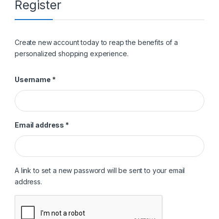
Register
Create new account today to reap the benefits of a
personalized shopping experience.
Required
Username
*
Required
Email address
*
A link to set a new password will be sent to your email
address.