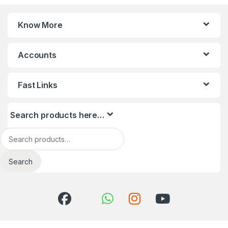
Know More
Accounts
Fast Links
Search products here…
Search for:
Search