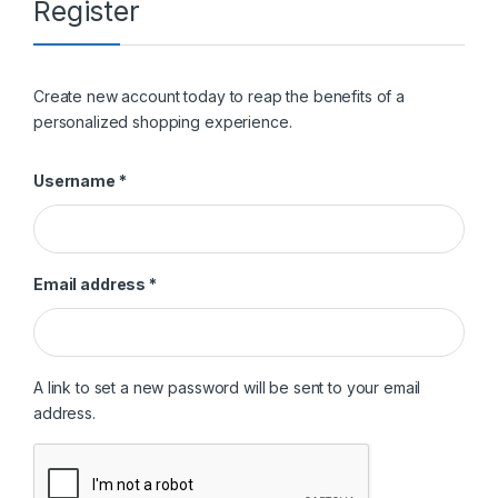
Register
Create new account today to reap the benefits of a
personalized shopping experience.
Required
Username
*
Required
Email address
*
A link to set a new password will be sent to your email
address.