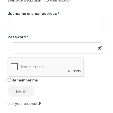
Welcome back! Sign in to your account.
Required
Username or email address
*
Required
Password
*
Remember me
Log in
Lost your password?