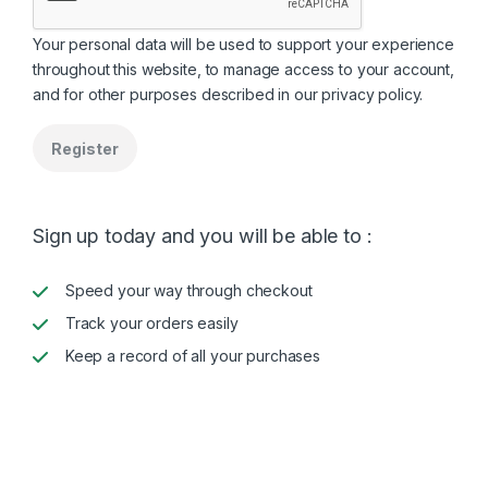
Your personal data will be used to support your experience
throughout this website, to manage access to your account,
and for other purposes described in our
privacy policy
.
Register
Sign up today and you will be able to :
Speed your way through checkout
Track your orders easily
Keep a record of all your purchases