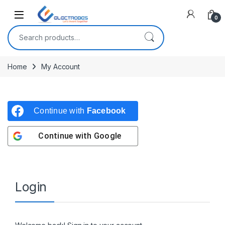
Open
0
Search for:
Home
My Account
Continue with
Facebook
Continue with
Google
Login