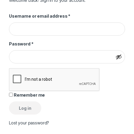
Welcome back! Sign in to your account.
Required
Username or email address
*
Required
Password
*
Remember me
Log in
Lost your password?