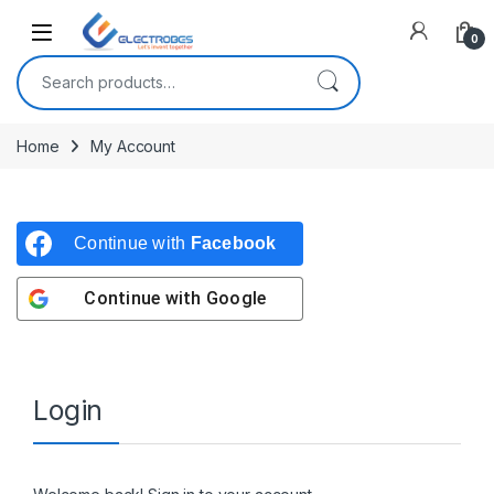
Open
0
Search for:
Home
My Account
Continue with
Facebook
Continue with
Google
Login