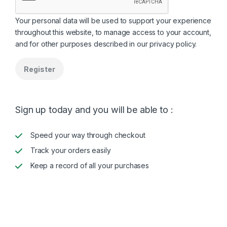
Your personal data will be used to support your experience
throughout this website, to manage access to your account,
and for other purposes described in our
privacy policy
.
Register
Sign up today and you will be able to :
Speed your way through checkout
Track your orders easily
Keep a record of all your purchases