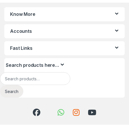
Know More
Accounts
Fast Links
Search products here…
Search for:
Search