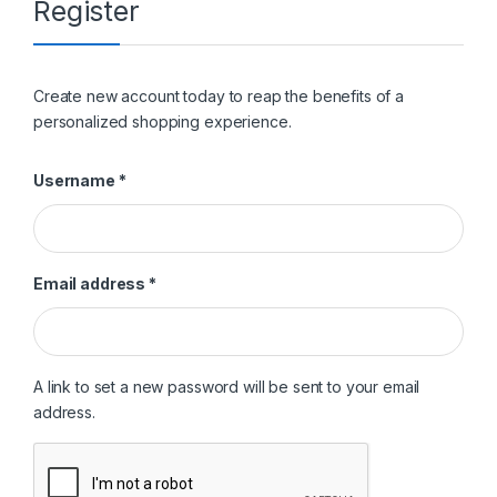
Register
Create new account today to reap the benefits of a
personalized shopping experience.
Required
Username
*
Required
Email address
*
A link to set a new password will be sent to your email
address.