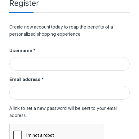
Register
Create new account today to reap the benefits of a
personalized shopping experience.
Required
Username
*
Required
Email address
*
A link to set a new password will be sent to your email
address.