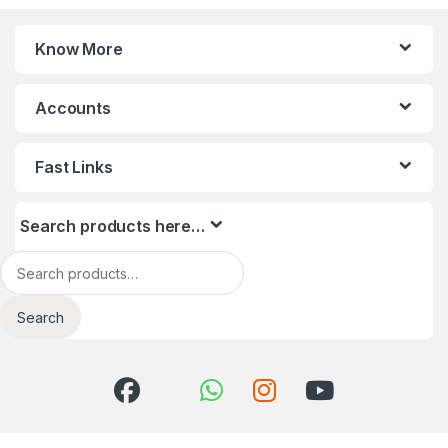
Know More
Accounts
Fast Links
Search products here…
Search for:
Search