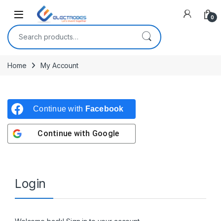
Open
0
Search for:
Home
My Account
Continue with
Facebook
Continue with
Google
Login