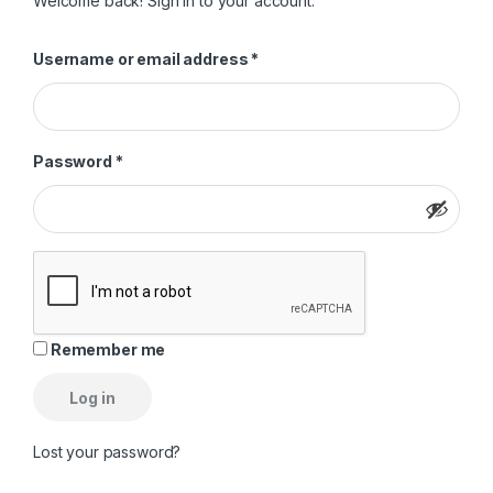
Welcome back! Sign in to your account.
Required
Username or email address
*
Required
Password
*
Remember me
Log in
Lost your password?