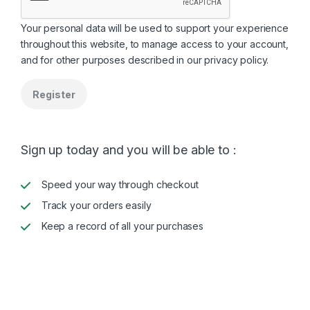
Your personal data will be used to support your experience
throughout this website, to manage access to your account,
and for other purposes described in our
privacy policy
.
Register
Sign up today and you will be able to :
Speed your way through checkout
Track your orders easily
Keep a record of all your purchases