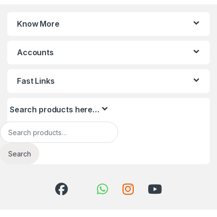
Know More
Accounts
Fast Links
Search products here…
Search for:
Search