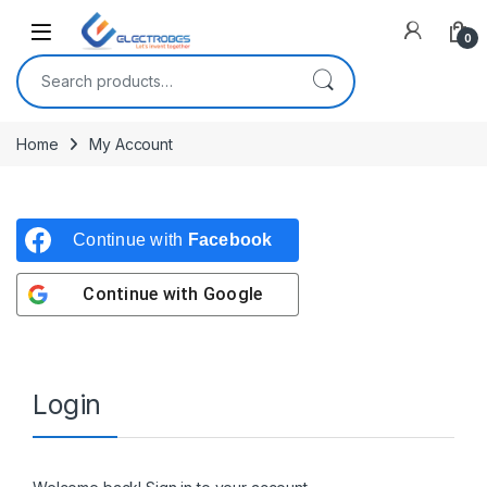
Open
0
Search for:
Home
My Account
Continue with
Facebook
Continue with
Google
Login