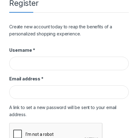
Register
Create new account today to reap the benefits of a
personalized shopping experience.
Required
Username
*
Required
Email address
*
A link to set a new password will be sent to your email
address.