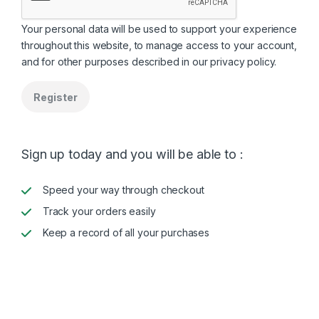
Your personal data will be used to support your experience
throughout this website, to manage access to your account,
and for other purposes described in our
privacy policy
.
Register
Sign up today and you will be able to :
Speed your way through checkout
Track your orders easily
Keep a record of all your purchases