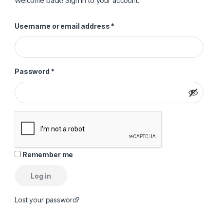
Welcome back! Sign in to your account.
Required
Username or email address
*
Required
Password
*
Remember me
Log in
Lost your password?