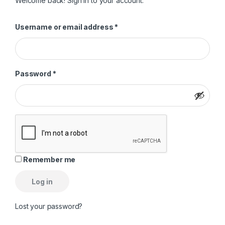
Welcome back! Sign in to your account.
Required
Username or email address
*
Required
Password
*
Remember me
Log in
Lost your password?