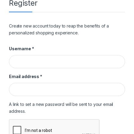
Register
Create new account today to reap the benefits of a
personalized shopping experience.
Required
Username
*
Required
Email address
*
A link to set a new password will be sent to your email
address.