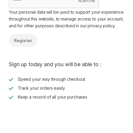
Your personal data will be used to support your experience
throughout this website, to manage access to your account,
and for other purposes described in our
privacy policy
.
Register
Sign up today and you will be able to :
Speed your way through checkout
Track your orders easily
Keep a record of all your purchases