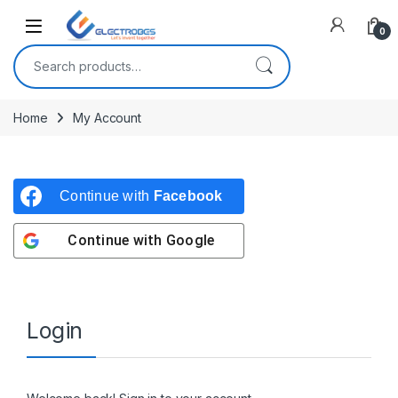
Open
0
Search for:
Home
My Account
Continue with
Facebook
Continue with
Google
Login