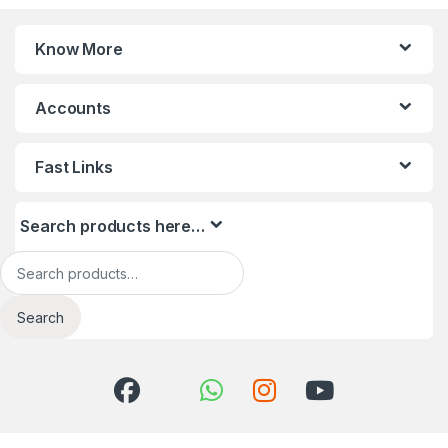
Know More
Accounts
Fast Links
Search products here…
Search for:
Search