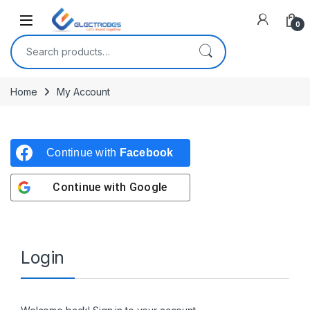
Open
0
Search for:
Home
My Account
Continue with
Facebook
Continue with
Google
Login