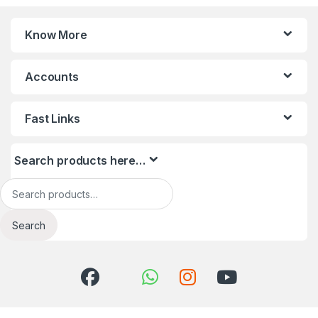
Know More
Accounts
Fast Links
Search products here…
Search for:
Search