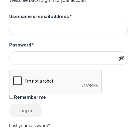
Welcome back! Sign in to your account.
Required
Username or email address
*
Required
Password
*
Remember me
Log in
Lost your password?