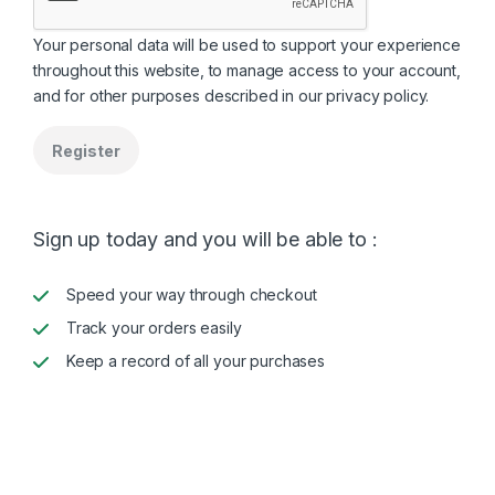
Your personal data will be used to support your experience
throughout this website, to manage access to your account,
and for other purposes described in our
privacy policy
.
Register
Sign up today and you will be able to :
Speed your way through checkout
Track your orders easily
Keep a record of all your purchases