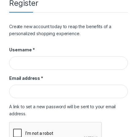
Register
Create new account today to reap the benefits of a
personalized shopping experience.
Required
Username
*
Required
Email address
*
A link to set a new password will be sent to your email
address.