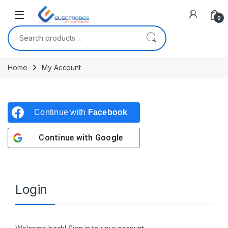
Open
0
Search for:
Home
My Account
Continue with
Facebook
Continue with
Google
Login