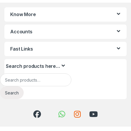
Know More
Accounts
Fast Links
Search products here…
Search for:
Search