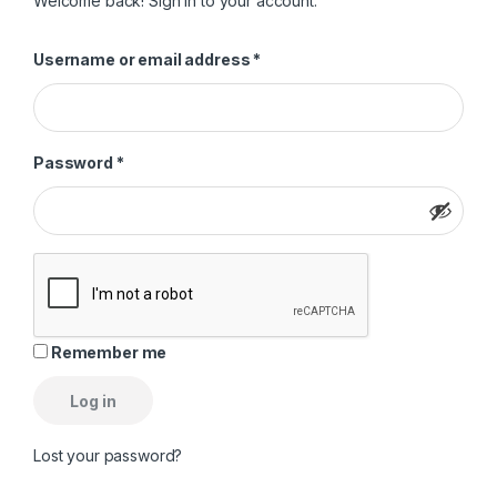
Welcome back! Sign in to your account.
Required
Username or email address
*
Required
Password
*
Remember me
Log in
Lost your password?