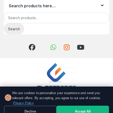
Search products here…
Search for:
Search
We use cookies to personalise your experience and send you
relevant offers. By accepting, you agree to our use of cookies.
Got Questions? Call us!
Privacy Policy
051 6167766
Decline
Accept All