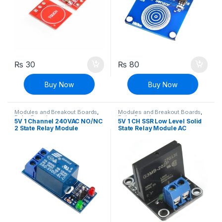
₨
30
₨
80
Buy Now
Buy Now
Modules and Breakout Boards
,
Modules and Breakout Boards
,
Relay Boards
Relay Boards
5V 1 Channel 240VAC NO/NC
5V 1 CH SSR Low Level Solid
2 State Relay Module
State Relay Module AC
240V/2A