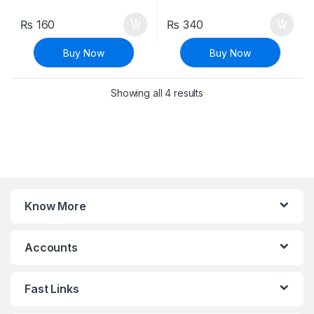
₨
160
₨
340
Buy Now
Buy Now
Sorted by latest
Showing all 4 results
Know More
Accounts
Fast Links