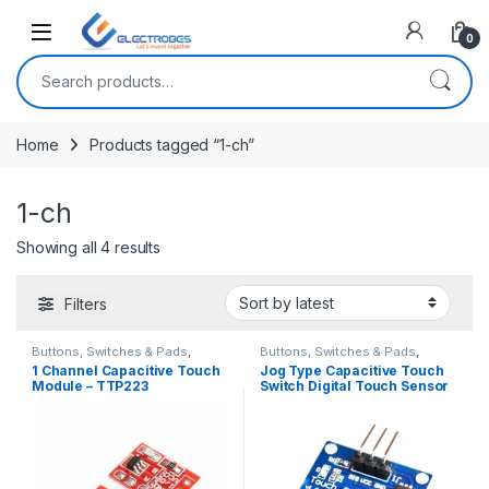
Open
0
Search for:
Home
Products tagged “1-ch”
1-ch
Sorted by latest
Showing all 4 results
Filters
Buttons, Switches & Pads
,
Buttons, Switches & Pads
,
Connectivity
,
Touch Switch
Connectivity
,
Touch Switch
1 Channel Capacitive Touch
Jog Type Capacitive Touch
Module – TTP223
Switch Digital Touch Sensor
TTP223B Module For
Arduino