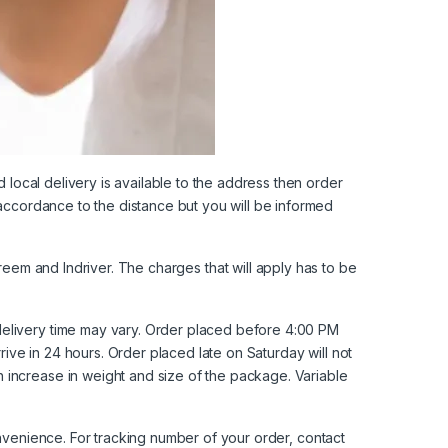
d local delivery is available to the address then order
 accordance to the distance but you will be informed
reem
and
Indriver
. The charges that will apply has to be
delivery time may vary. Order placed before 4:00 PM
rive in 24 hours. Order placed late on Saturday will not
 increase in weight and size of the package. Variable
onvenience. For tracking number of your order,
contact