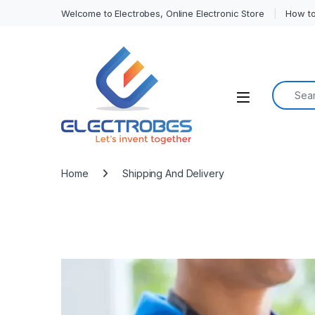
Welcome to Electrobes, Online Electronic Store
How to
Search f
Open
Home
Shipping And Delivery