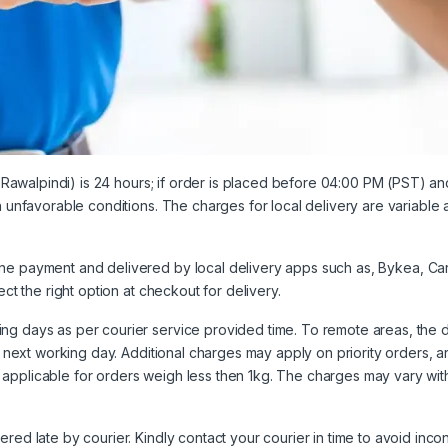
& Rawalpindi) is 24 hours; if order is placed before 04:00 PM (PST) an
in unfavorable conditions. The charges for local delivery are variable
ine payment and delivered by local delivery apps such as,
Bykea
,
Ca
ect the right option at
checkout
for delivery.
ng days as per courier service provided time. To remote areas, the 
e next working day. Additional charges may apply on priority orders, ar
applicable for orders weigh less then 1kg. The charges may vary with
ered late by courier. Kindly contact your courier in time to avoid inc