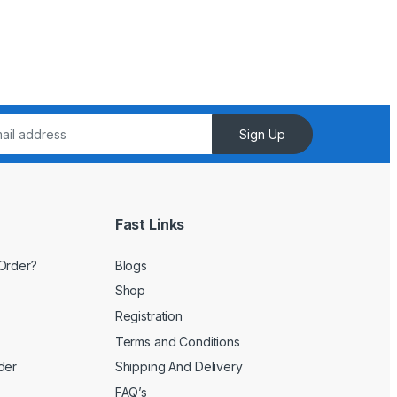
Sign Up
Fast Links
Order?
Blogs
Shop
Registration
Terms and Conditions
der
Shipping And Delivery
FAQ’s