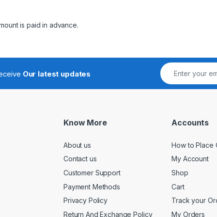
mount is paid in advance.
receive
Our latest updates
Know More
Accounts
About us
How to Place 
Contact us
My Account
Customer Support
Shop
Payment Methods
Cart
Privacy Policy
Track your Or
Return And Exchange Policy
My Orders