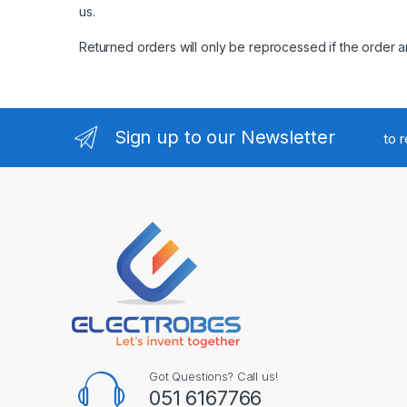
us
.
Returned orders will only be reprocessed if the order a
Sign up to our Newsletter
to 
Got Questions? Call us!
051 6167766