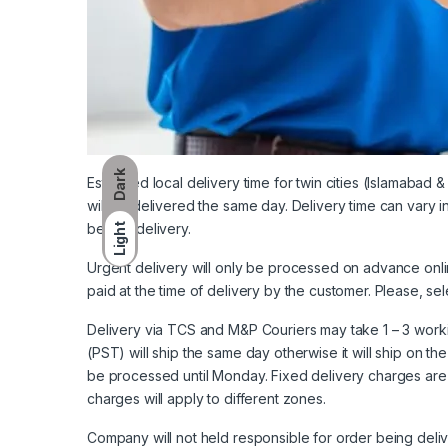
Dark
Estimated local delivery time for twin cities (Islamabad 
will be delivered the same day. Delivery time can vary 
before delivery.
Light
Urgent delivery will only be processed on advance onl
paid at the time of delivery by the customer. Please, sel
Delivery via TCS and M&P Couriers may take 1 – 3 worki
(PST) will ship the same day otherwise it will ship on th
be processed until Monday. Fixed delivery charges are 
charges will apply to different zones.
Company will not held responsible for order being deliv