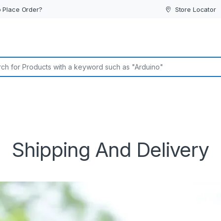
 Place Order?
Store Locator
or:
Shipping And Delivery