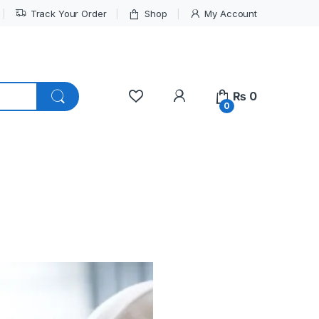
Track Your Order
Shop
My Account
My Account
₨
0
0