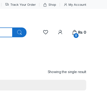
Track Your Order
Shop
My Account
My Account
₨
0
0
Showing the single result