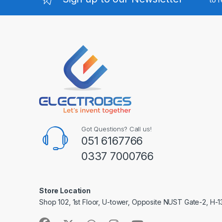
Got Questions? Call us!
051 6167766
0337 7000766
Store Location
Shop 102, 1st Floor, U-tower, Opposite NUST Gate-2, H-1