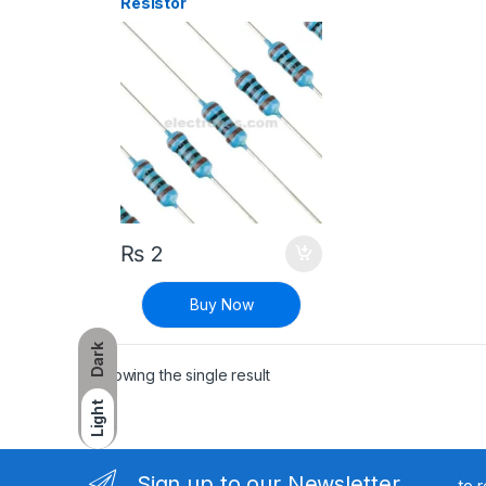
Resistor
₨
2
Buy Now
Dark
Showing the single result
Light
Sign up to our Newsletter
to 