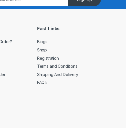
Fast Links
Order?
Blogs
Shop
Registration
Terms and Conditions
der
Shipping And Delivery
FAQ’s