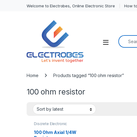
Welcome to Electrobes, Online Electronic Store
How to
Search f
Open
Home
Products tagged “100 ohm resistor”
100 ohm resistor
Discrete Electronic
Components
,
Resistors
,
Through Hole Resistors
100 Ohm Axial 1/4W