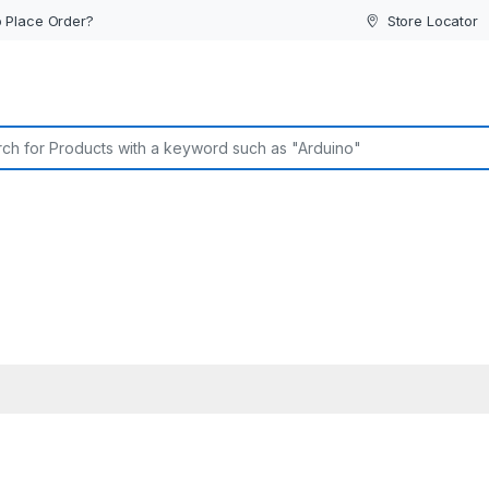
 Place Order?
Store Locator
or: