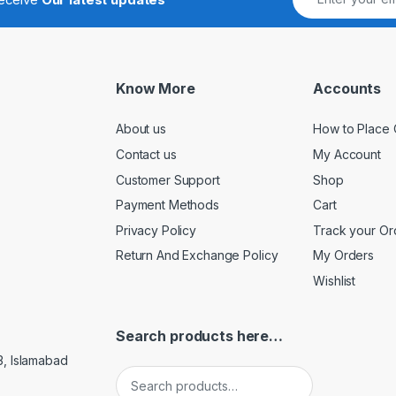
Know More
Accounts
About us
How to Place 
Contact us
My Account
Customer Support
Shop
Payment Methods
Cart
Privacy Policy
Track your Or
Return And Exchange Policy
My Orders
Wishlist
Search products here…
3, Islamabad
Search for: