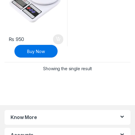
₨
950
Buy Now
Showing the single result
Know More