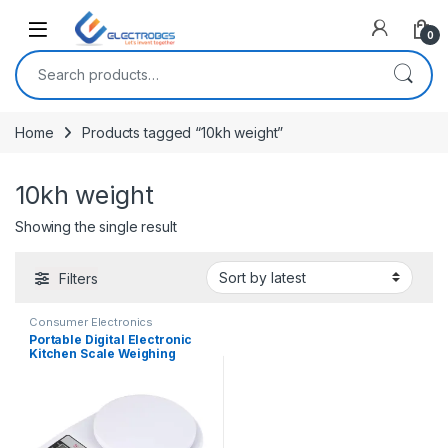
Open
0
Search for:
Home
Products tagged “10kh weight”
10kh weight
Showing the single result
Filters
Consumer Electronics
Portable Digital Electronic
Kitchen Scale Weighing
Machine