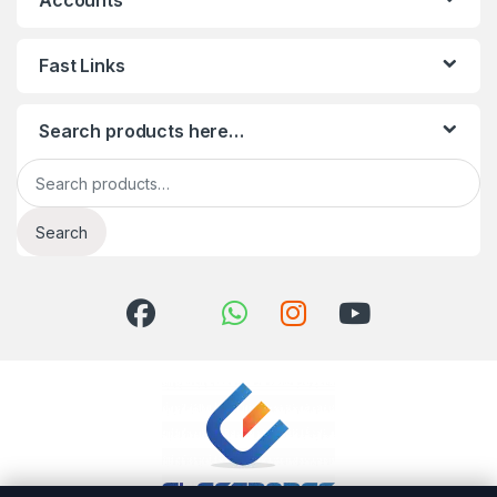
Accounts
Fast Links
Search products here…
Search for:
Search