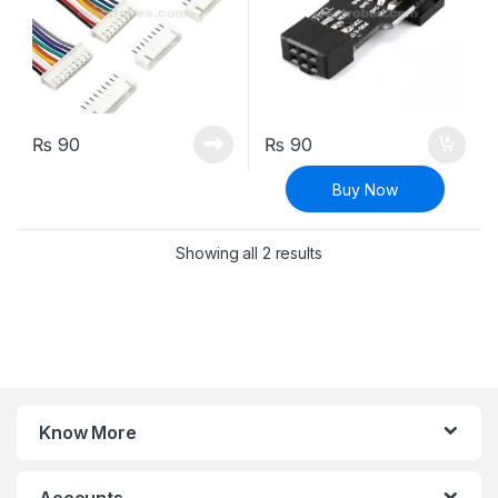
₨
90
₨
90
Buy Now
Sorted by latest
Showing all 2 results
Know More