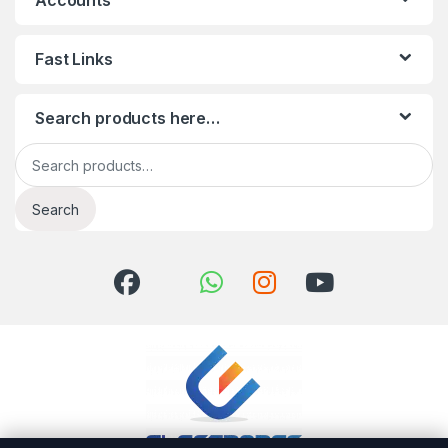
Accounts
Fast Links
Search products here…
Search for:
Search