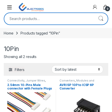
Open
0
Search for:
Home
Products tagged “10Pin”
10Pin
Sorted by latest
Showing all 2 results
Filters
Connectivity
,
Jumper Wires
,
Converters
,
Modules and
Wires, Cables & Connectors
Breakout Boards
2.54mm 10-Pins Male
AVR ISP 10P to ICSP 6P
connector with Female Plugs
Converter
JST XH2.54