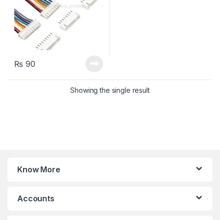
₨
90
Showing the single result
Know More
Accounts