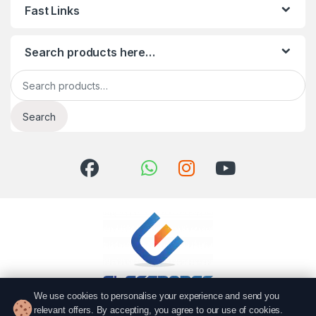
Fast Links
Search products here…
Search for:
Search
We use cookies to personalise your experience and send you
relevant offers. By accepting, you agree to our use of cookies.