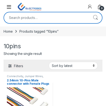
Open
0
Search for:
Home
Products tagged “10pins”
10pins
Showing the single result
Filters
Connectivity
,
Jumper Wires
,
Wires, Cables & Connectors
2.54mm 10-Pins Male
connector with Female Plugs
JST XH2.54