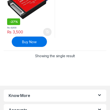
-
27%
₨
4,800
₨
3,500
Buy Now
Showing the single result
Know More