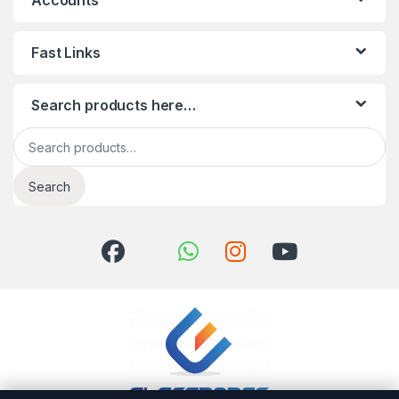
Accounts
Fast Links
Search products here…
Search for:
Search