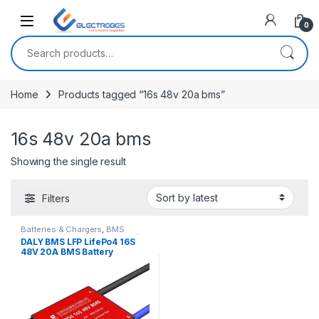
Open
0
Search for:
Home
Products tagged “16s 48v 20a bms”
16s 48v 20a bms
Showing the single result
Filters
Batteries & Chargers
,
BMS
(Battery Management System)
,
DALY BMS LFP LifePo4 16S
Breakout Boards
,
Modules and
48V 20A BMS Battery
Breakout Boards
Management System for
Lifepo4 Battery Pack
Balanced Charging Board