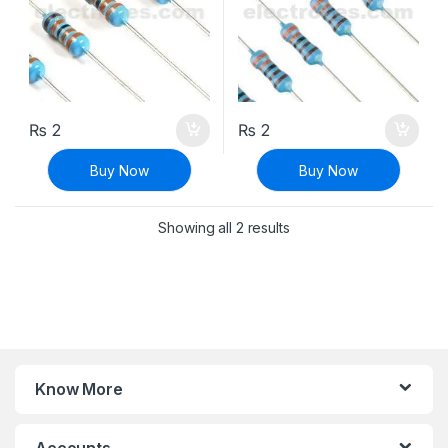
₨
2
₨
2
Buy Now
Buy Now
Sorted by latest
Showing all 2 results
Know More