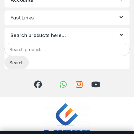
Accounts
Fast Links
Search products here…
Search for:
Search