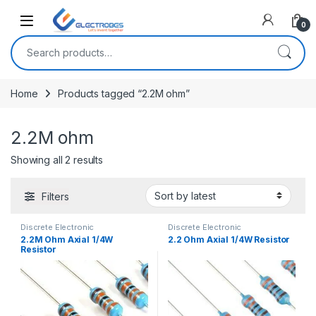
Open
0
Search for:
Home
Products tagged “2.2M ohm”
2.2M ohm
Sorted by latest
Showing all 2 results
Filters
Discrete Electronic
Discrete Electronic
Components
,
Resistors
,
Components
,
Resistors
,
2.2M Ohm Axial 1/4W
2.2 Ohm Axial 1/4W Resistor
Through Hole Resistors
Through Hole Resistors
Resistor