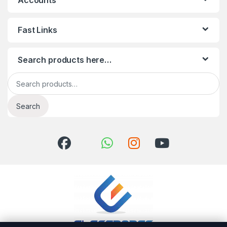
Accounts
Fast Links
Search products here…
Search for:
Search