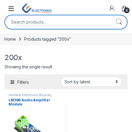
Open
0
Search for:
Home
Products tagged “200x”
200x
Showing the single result
Filters
General Electronic Boards
,
Modules and Breakout Boards
LM386 Audio Amplifier
Module