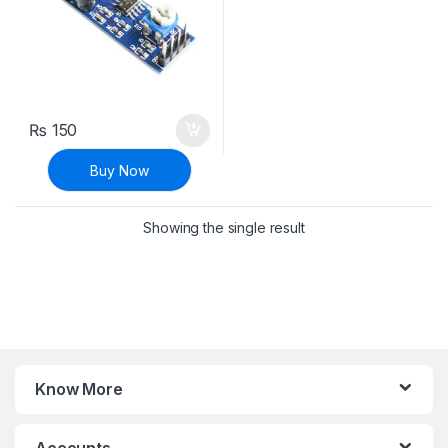
₨
150
Buy Now
Showing the single result
Know More