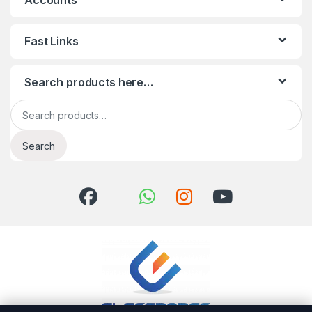
Accounts
Fast Links
Search products here…
Search for:
Search