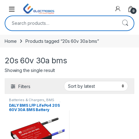
Open
0
Search for:
Home
Products tagged “20s 60v 30a bms”
20s 60v 30a bms
Showing the single result
Filters
Batteries & Chargers
,
BMS
(Battery Management System)
,
DALY BMS LFP LifePo4 20S
Breakout Boards
,
EV Parts
,
60V 30A BMS Battery
Modules and Breakout Boards
Management System for
Lifepo4 Battery Pack
Balanced Charging Board