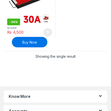
-
34%
₨
6,800
₨
4,500
Buy Now
Showing the single result
Know More