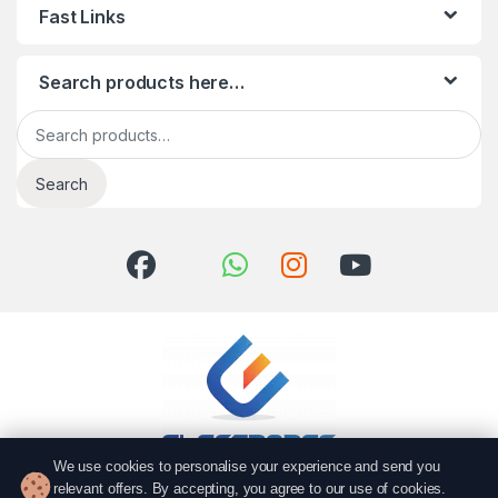
Fast Links
Search products here…
Search for:
Search
We use cookies to personalise your experience and send you
relevant offers. By accepting, you agree to our use of cookies.