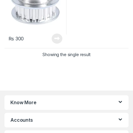
₨
300
Showing the single result
Know More
Accounts