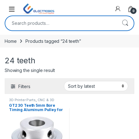
Open
0
Search for:
Home
Products tagged “24 teeth”
24 teeth
Showing the single result
Filters
3D Printer Parts
,
CNC & 3D
Printers
GT2 30 Teeth 5mm Bore
Timing Aluminum Pulley for
Stepper Motor