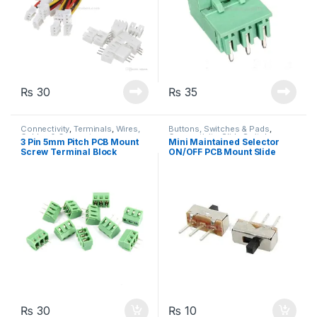
₨
30
₨
35
Connectivity
,
Terminals
,
Wires,
Buttons, Switches & Pads
,
Cables & Connectors
Connectivity
,
Slide Switch
3 Pin 5mm Pitch PCB Mount
Mini Maintained Selector
Screw Terminal Block
ON/OFF PCB Mount Slide
Connector 250V 8A
Switch Button
₨
30
₨
10