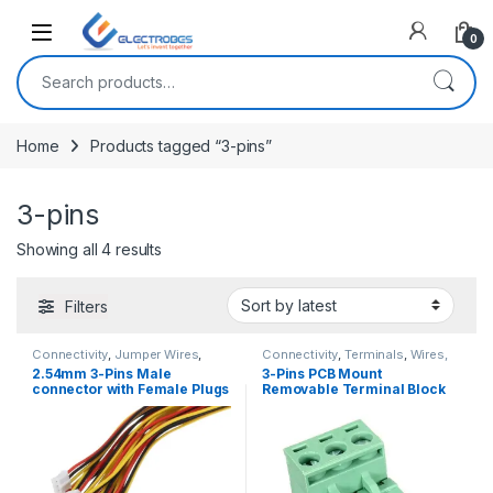
Open
0
Search for:
Home
Products tagged “3-pins”
3-pins
Sorted by latest
Showing all 4 results
Filters
Connectivity
,
Jumper Wires
,
Connectivity
,
Terminals
,
Wires,
Wires, Cables & Connectors
Cables & Connectors
2.54mm 3-Pins Male
3-Pins PCB Mount
connector with Female Plugs
Removable Terminal Block
Right Angle