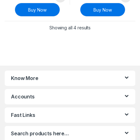
Buy Now
Buy Now
Sorted by latest
Showing all 4 results
Know More
Accounts
Fast Links
Search products here…