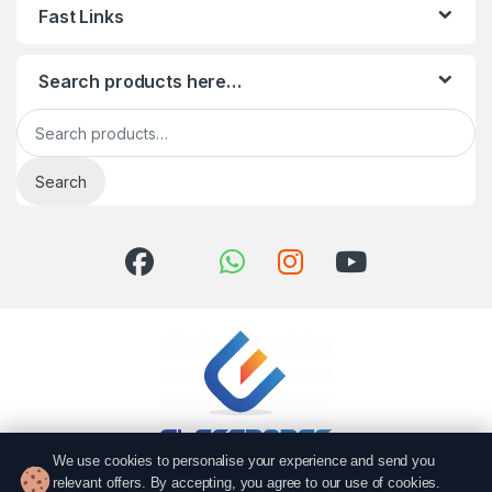
Fast Links
Search products here…
Search for:
Search
We use cookies to personalise your experience and send you
relevant offers. By accepting, you agree to our use of cookies.