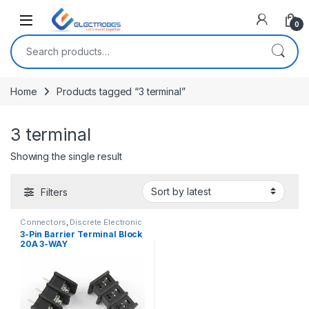
Open
0
Search for:
Home
Products tagged “3 terminal”
3 terminal
Showing the single result
Filters
Connectors
,
Discrete Electronic
Components
,
PCB Terminal
3-Pin Barrier Terminal Block
Connector
20A 3-WAY