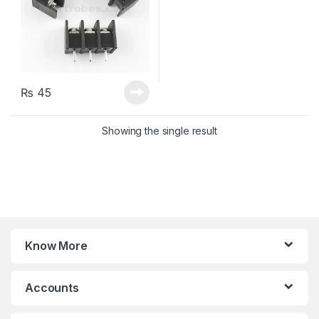
₨
45
Showing the single result
Know More
Accounts