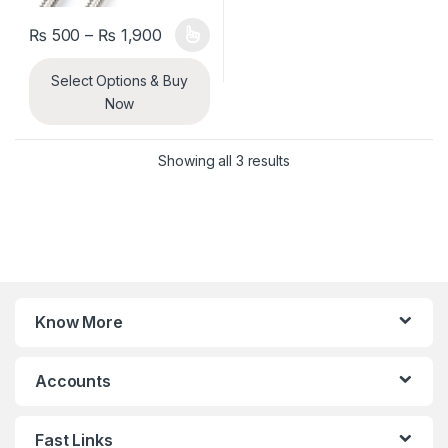
Price range: ₨ 500 through ₨ 1,900
₨
500
–
₨
1,900
This product has multiple variants. The options may be chosen 
Select Options & Buy
Now
Sorted by latest
Showing all 3 results
Know More
Accounts
Fast Links