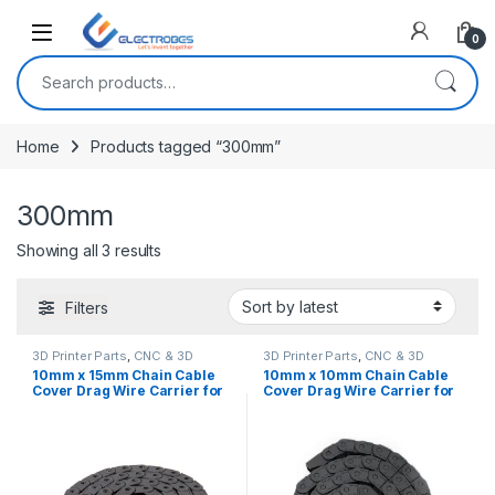
Open
0
Search for:
Home
Products tagged “300mm”
300mm
Sorted by latest
Showing all 3 results
Filters
3D Printer Parts
,
CNC & 3D
3D Printer Parts
,
CNC & 3D
Printers
Printers
10mm x 15mm Chain Cable
10mm x 10mm Chain Cable
Cover Drag Wire Carrier for
Cover Drag Wire Carrier for
3D Printers & CNC Machines
3D printers & CNC machines