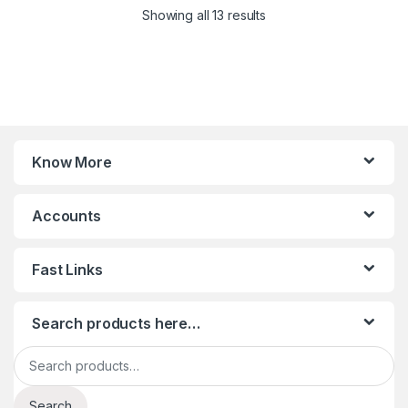
Sorted by latest
Showing all 13 results
Know More
Accounts
Fast Links
Search products here…
Search for:
Search