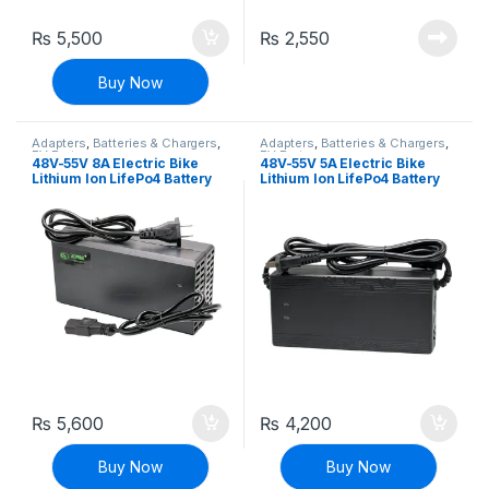
₨
5,500
₨
2,550
Buy Now
Adapters
,
Batteries & Chargers
,
Adapters
,
Batteries & Chargers
,
EV Parts
EV Parts
48V-55V 8A Electric Bike
48V-55V 5A Electric Bike
Lithium Ion LifePo4 Battery
Lithium Ion LifePo4 Battery
Charger E-bike Charger
Charger E-bike Charger
Adapter
Adapter
₨
5,600
₨
4,200
Buy Now
Buy Now