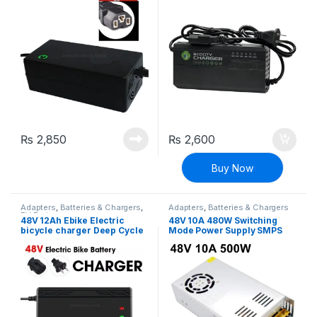
Charger Adapter
₨
2,850
₨
2,600
Buy Now
Adapters
,
Batteries & Chargers
,
Adapters
,
Batteries & Chargers
EV Parts
48V 12Ah Ebike Electric
48V 10A 480W Switching
bicycle charger Deep Cycle
Mode Power Supply SMPS
battery charger adapter
Adapter