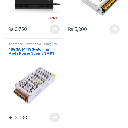
₨
3,750
₨
5,000
Adapters
,
Batteries & Chargers
48V 3A 144W Switching
Mode Power Supply SMPS
Adapter
₨
3,000