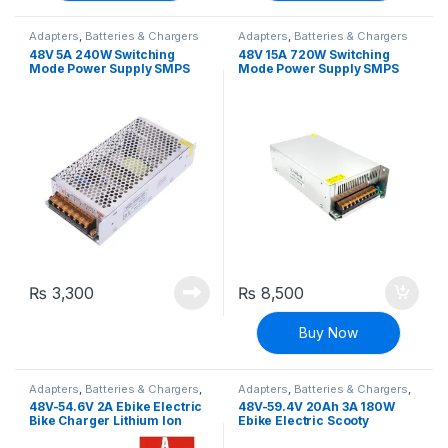
Adapters
,
Batteries & Chargers
Adapters
,
Batteries & Chargers
48V 5A 240W Switching
48V 15A 720W Switching
Mode Power Supply SMPS
Mode Power Supply SMPS
Adapter
Adapter
₨
3,300
₨
8,500
Buy Now
Adapters
,
Batteries & Chargers
,
Adapters
,
Batteries & Chargers
,
EV Parts
EV Parts
48V-54.6V 2A Ebike Electric
48V-59.4V 20Ah 3A 180W
Bike Charger Lithium Ion
Ebike Electric Scooty
Battery Charging Adapter
charger Deep Cycle Battery