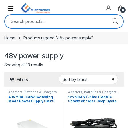
Open
0
Search for:
Home
Products tagged “48v power supply”
48v power supply
Sorted by latest
Showing all 13 results
Filters
Adapters
,
Batteries & Chargers
Adapters
,
Batteries & Chargers
,
EV Parts
48V 20A 960W Switching
12V 20Ah E-bike Electric
Mode Power Supply SMPS
Scooty charger Deep Cycle
Adapter
Battery Charger Adapter