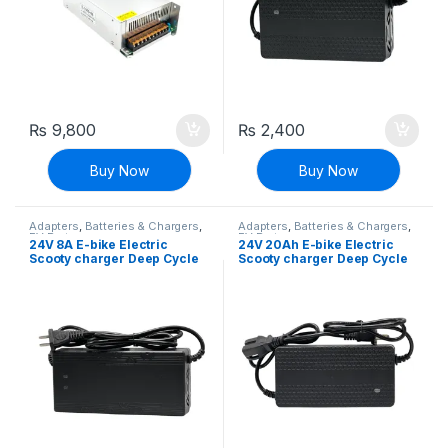
₨
9,800
₨
2,400
Buy Now
Buy Now
Adapters
,
Batteries & Chargers
,
Adapters
,
Batteries & Chargers
,
EV Parts
EV Parts
24V 8A E-bike Electric
24V 20Ah E-bike Electric
Scooty charger Deep Cycle
Scooty charger Deep Cycle
Battery Charger Adapter
Battery Charger Adapter