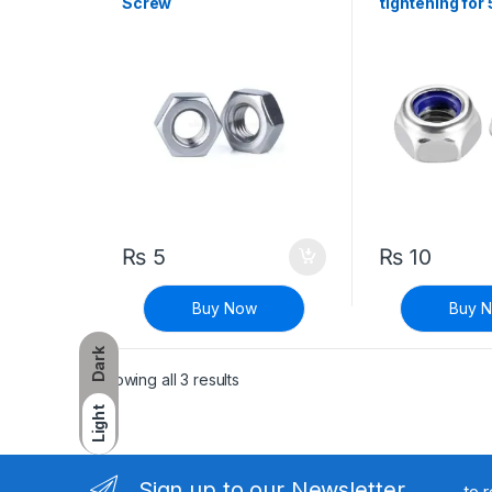
Screw
tightening fo
₨
5
₨
10
Buy Now
Buy 
Dark
Sorted by latest
Showing all 3 results
Light
Sign up to our Newsletter
to 