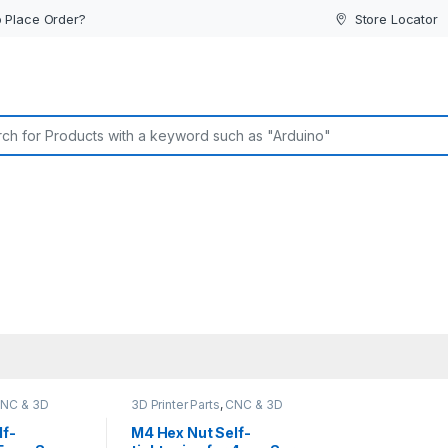
 Place Order?
Store Locator
or:
NC & 3D
3D Printer Parts
,
CNC & 3D
ine Parts
Printers
,
CNC Machine Parts
lf-
M4 Hex Nut Self-