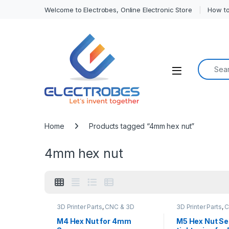
Welcome to Electrobes, Online Electronic Store
How to
Search f
Open
Home
Products tagged “4mm hex nut”
4mm hex nut
3D Printer Parts
,
CNC & 3D
3D Printer Parts
,
C
Printers
,
CNC Machine Parts
Printers
,
CNC Mach
M4 Hex Nut for 4mm
M5 Hex Nut Se