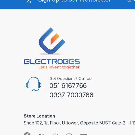
Got Questions? Call us!
051 6167766
0337 7000766
Store Location
Shop 102, 1st Floor, U-tower, Opposite NUST Gate-2, H-1