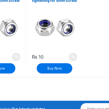
r 5mm Screw
tightening for 4mm Screw
₨
10
Now
Buy Now
receive
Our latest updates