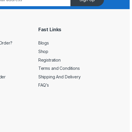
Fast Links
Order?
Blogs
Shop
Registration
Terms and Conditions
der
Shipping And Delivery
FAQ’s