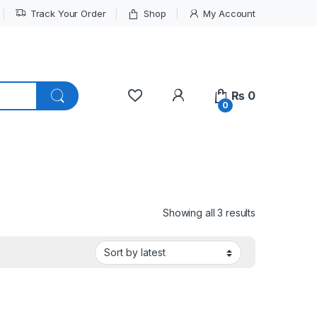
Track Your Order
Shop
My Account
My Account
₨
0
0
Sorted by lat
Showing all 3 results