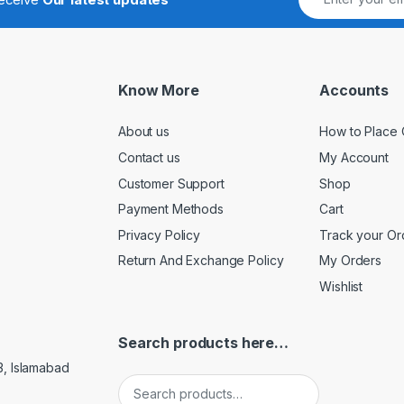
Know More
Accounts
About us
How to Place 
Contact us
My Account
Customer Support
Shop
Payment Methods
Cart
Privacy Policy
Track your Or
Return And Exchange Policy
My Orders
Wishlist
Search products here…
3, Islamabad
Search for: