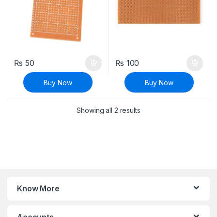
₨
50
₨
100
Buy Now
Buy Now
Sorted by latest
Showing all 2 results
Know More