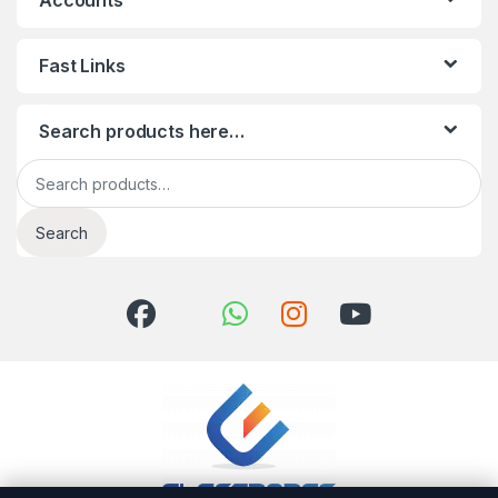
Accounts
Fast Links
Search products here…
Search for:
Search