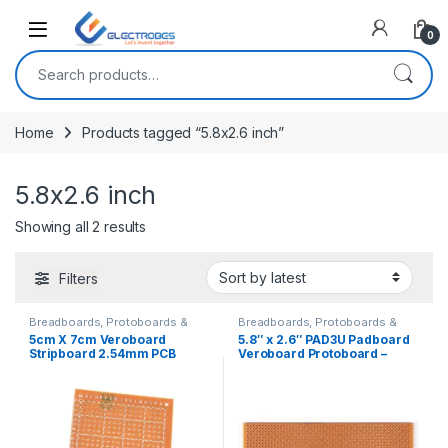
Open
0
Search for:
Home
Products tagged “5.8x2.6 inch”
5.8x2.6 inch
Sorted by latest
Showing all 2 results
Filters
Breadboards, Protoboards &
Breadboards, Protoboards &
PCBs
,
Discrete Electronic
PCBs
,
Discrete Electronic
5cm X 7cm Veroboard
5.8″ x 2.6″ PAD3U Padboard
Components
Components
Stripboard 2.54mm PCB
Veroboard Protoboard –
Protoboard Circuit Board
Dotted
PCB