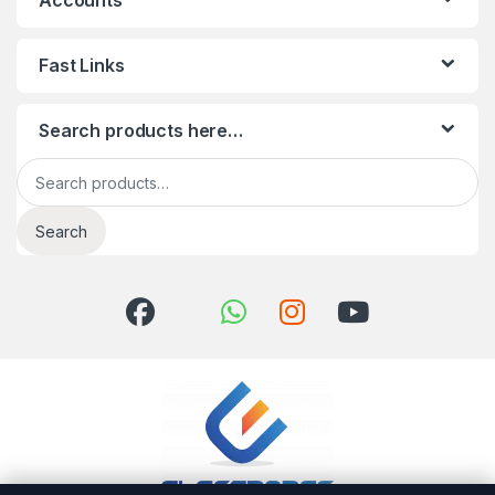
Accounts
Fast Links
Search products here…
Search for:
Search