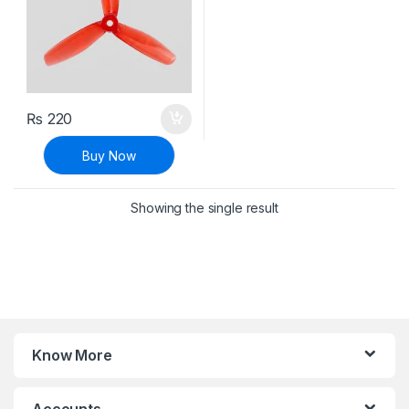
₨
220
Buy Now
Showing the single result
Know More