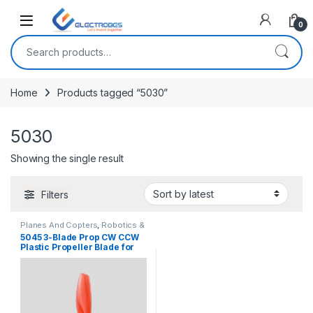
Open
0
Search for:
Home
Products tagged “5030”
5030
Showing the single result
Filters
Planes And Copters
,
Robotics &
Machines
5045 3-Blade Prop CW CCW
Plastic Propeller Blade for
RC Airplane Aircraft
Quadcopter