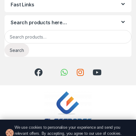
Fast Links
Search products here…
Search for:
Search
We use cookies to personalise your experience and send you
relevant offers. By accepting, you agree to our use of cookies.