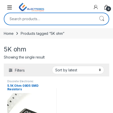
Open
0
Search for:
Home
Products tagged “5K ohm”
5K ohm
Showing the single result
Filters
Discrete Electronic
Components
,
Resistors
,
5.1K Ohm 0805 SMD
Surface Mount Resistors
Resistors