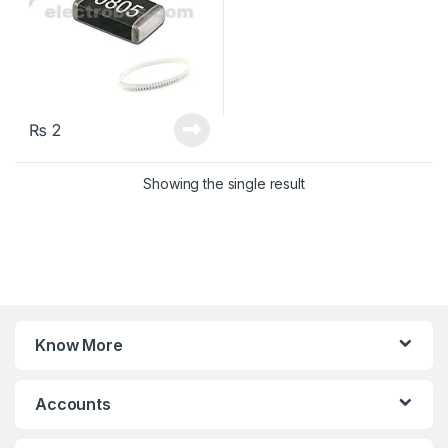
₨
2
Showing the single result
Know More
Accounts