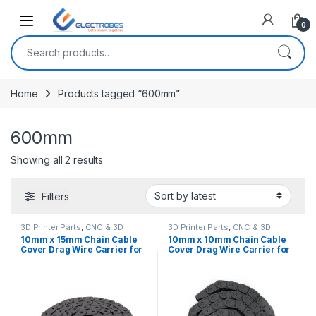
Open
0
Search for:
Home
Products tagged “600mm”
600mm
Sorted by latest
Showing all 2 results
Filters
3D Printer Parts
,
CNC & 3D
3D Printer Parts
,
CNC & 3D
Printers
Printers
10mm x 15mm Chain Cable
10mm x 10mm Chain Cable
Cover Drag Wire Carrier for
Cover Drag Wire Carrier for
3D Printers & CNC Machines
3D printers & CNC machines