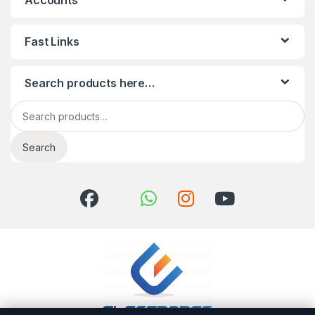
Accounts
Fast Links
Search products here…
Search for:
Search