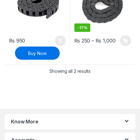
-
17%
Price ran
₨
950
₨
250
–
₨
1,000
This product has multiple varia
Buy Now
Sorted by latest
Showing all 2 results
Know More