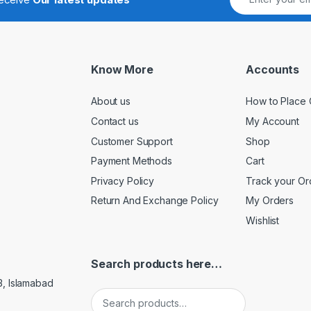
Know More
Accounts
About us
How to Place 
Contact us
My Account
Customer Support
Shop
Payment Methods
Cart
Privacy Policy
Track your Or
Return And Exchange Policy
My Orders
Wishlist
Search products here…
3, Islamabad
Search for: