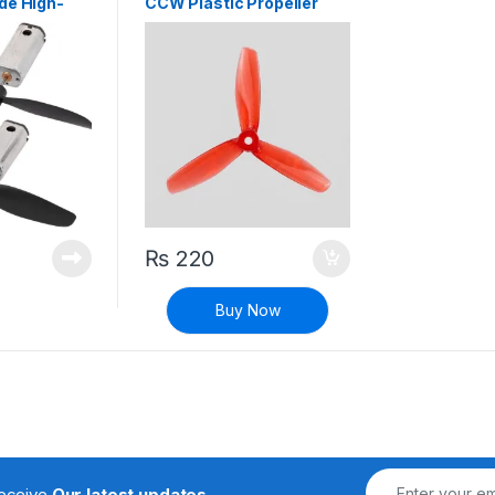
de High-
CCW Plastic Propeller
rque
Blade for RC Airplane
r 3.7V DC
Aircraft Quadcopter
₨
220
Buy Now
receive
Our latest updates