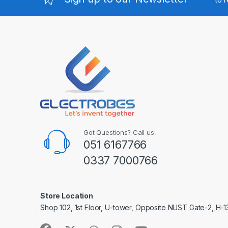
Got Questions? Call us!
051 6167766
0337 7000766
Store Location
Shop 102, 1st Floor, U-tower, Opposite NUST Gate-2, H-1