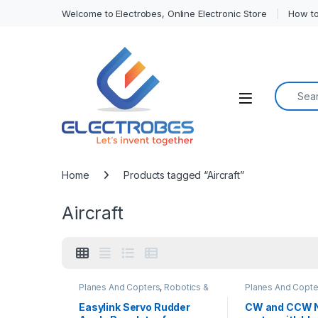
Welcome to Electrobes, Online Electronic Store
How to
Search f
Open
Home
Products tagged “Aircraft”
Aircraft
Planes And Copters
,
Robotics &
Planes And Copte
Machines
Machines
Easylink Servo Rudder
CW and CCW 