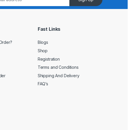
Fast Links
Order?
Blogs
Shop
Registration
Terms and Conditions
der
Shipping And Delivery
FAQ’s