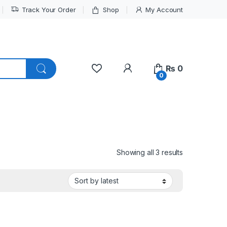
Track Your Order
Shop
My Account
My Account
₨
0
0
Sorted by lat
Showing all 3 results