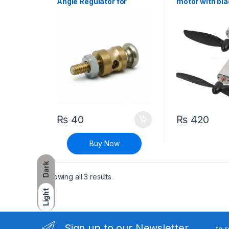
Angle Regulator for
motor with bla
Aircraft
speed High to
Aircraft Glide
Motor – Pair
₨
40
₨
420
Buy Now
Dark
Sorted by latest
Showing all 3 results
Light
Sign up to our Newsletter
to 