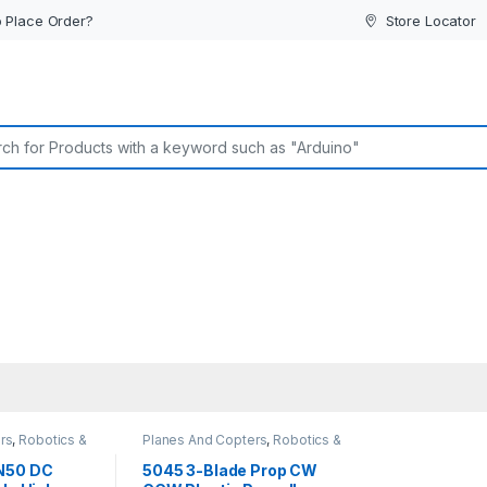
 Place Order?
Store Locator
or:
rs
,
Robotics &
Planes And Copters
,
Robotics &
Machines
N50 DC
5045 3-Blade Prop CW