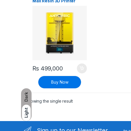
Max Resin 3D Printer
₨
499,000
Buy Now
Dark
Showing the single result
Light
Sign up to our Newsletter
to 