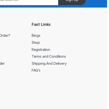
Fast Links
Order?
Blogs
Shop
Registration
Terms and Conditions
der
Shipping And Delivery
FAQ’s