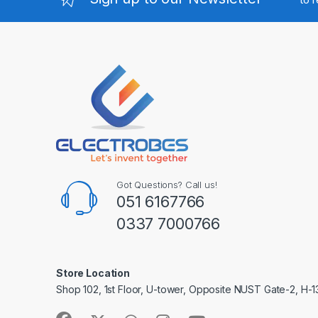
Got Questions? Call us!
051 6167766
0337 7000766
Store Location
Shop 102, 1st Floor, U-tower, Opposite NUST Gate-2, H-1