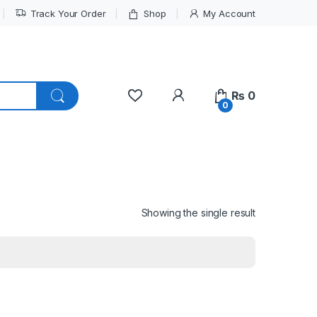
Track Your Order
Shop
My Account
My Account
₨
0
0
Showing the single result