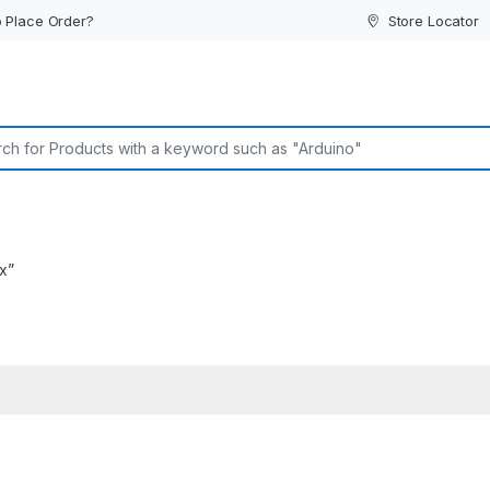
 Place Order?
Store Locator
or:
x”