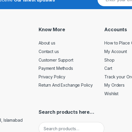
Know More
Accounts
About us
How to Place 
Contact us
My Account
Customer Support
Shop
Payment Methods
Cart
Privacy Policy
Track your Or
Return And Exchange Policy
My Orders
Wishlist
Search products here…
3, Islamabad
Search for: