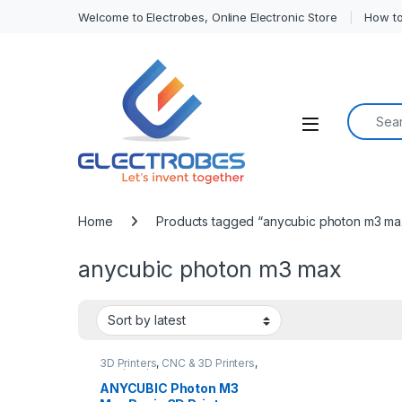
Welcome to Electrobes, Online Electronic Store
How to
Search f
Open
Home
Products tagged “anycubic photon m3 ma
anycubic photon m3 max
3D Printers
,
CNC & 3D Printers
,
DLP/SLA/Resin 3D Printer
ANYCUBIC Photon M3