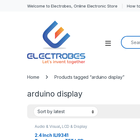
Welcome to Electrobes, Online Electronic Store
How to
Search f
Open
Home
Products tagged “arduino display”
arduino display
Audio & Visual
,
LCD & Display
2.4 Inch ILI9341