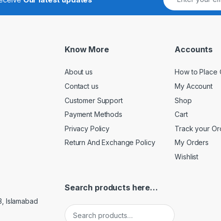
Know More
Accounts
About us
How to Place 
Contact us
My Account
Customer Support
Shop
Payment Methods
Cart
Privacy Policy
Track your Or
Return And Exchange Policy
My Orders
Wishlist
Search products here…
3, Islamabad
Search for: