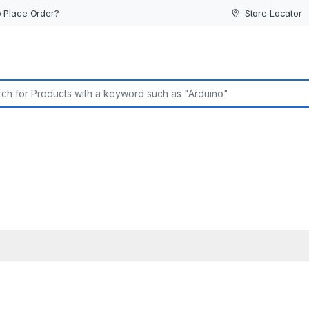
 Place Order?
Store Locator
or: