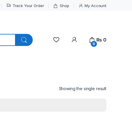
Track Your Order
Shop
My Account
My Account
₨
0
0
Showing the single result