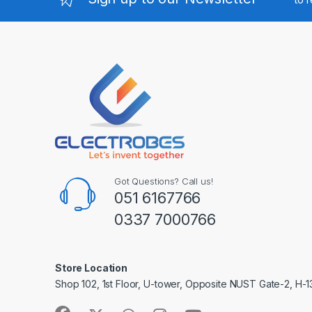
Got Questions? Call us!
051 6167766
0337 7000766
Store Location
Shop 102, 1st Floor, U-tower, Opposite NUST Gate-2, H-1