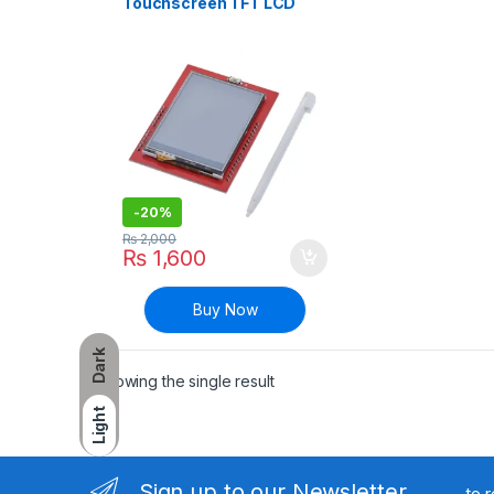
Touchscreen TFT LCD
Display Screen Shield
Module For Arduino UNO
R3 Board
-
20%
₨
2,000
₨
1,600
Buy Now
Dark
Showing the single result
Light
Sign up to our Newsletter
to 