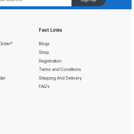
Fast Links
Order?
Blogs
Shop
Registration
Terms and Conditions
der
Shipping And Delivery
FAQ’s