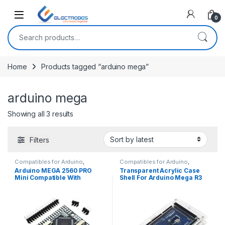
Open
0
Search for:
Home
Products tagged “arduino mega”
arduino mega
Sorted by latest
Showing all 3 results
Filters
Compatibles for Arduino
,
Compatibles for Arduino
,
Mainboards
,
Modules and
Mainboards
,
Modules and
Arduino MEGA 2560 PRO
Transparent Acrylic Case
Breakout Boards
Breakout Boards
Mini Compatible With
Shell For Arduino Mega R3
ATMEGA2560-16AU And
CH340G