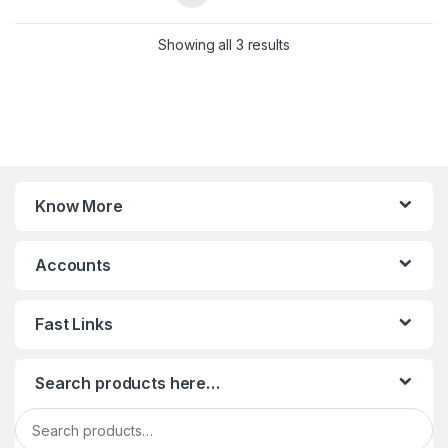
Sorted by latest
Showing all 3 results
Know More
Accounts
Fast Links
Search products here…
Search for: