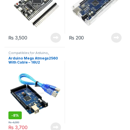
₨
3,500
₨
200
Compatibles for Arduino
,
Mainboards
,
Modules and
Arduino Mega Atmega2560
Breakout Boards
With Cable – 16U2
-
8%
₨
4,000
₨
3,700