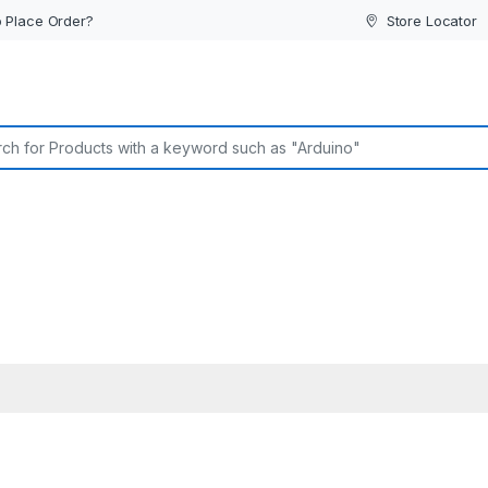
 Place Order?
Store Locator
or: