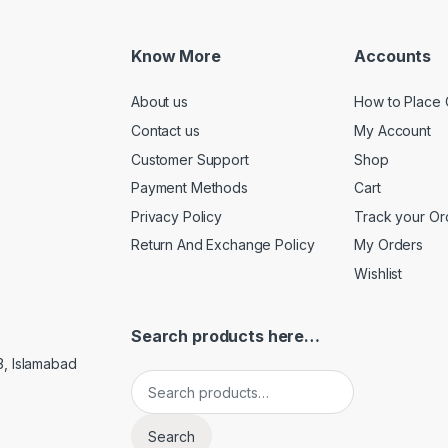
Know More
Accounts
About us
How to Place 
Contact us
My Account
Customer Support
Shop
Payment Methods
Cart
Privacy Policy
Track your Or
Return And Exchange Policy
My Orders
Wishlist
Search products here…
3, Islamabad
Search for:
Search