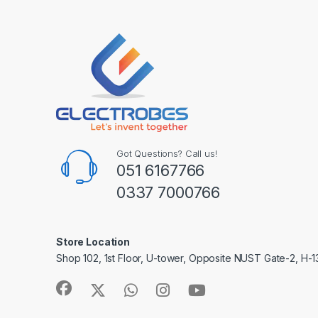
Got Questions? Call us!
051 6167766
0337 7000766
Store Location
Shop 102, 1st Floor, U-tower, Opposite NUST Gate-2, H-1