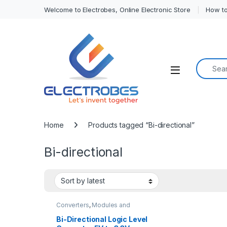
Welcome to Electrobes, Online Electronic Store
How to
Search f
Open
Home
Products tagged “Bi-directional”
Bi-directional
Converters
,
Modules and
Breakout Boards
Bi-Directional Logic Level