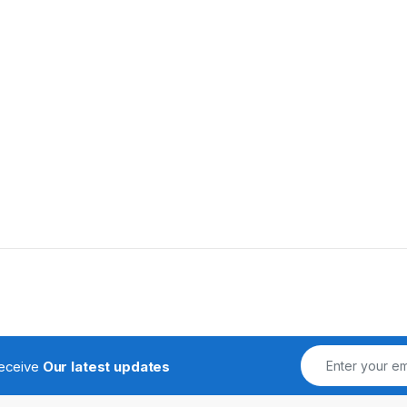
receive
Our latest updates