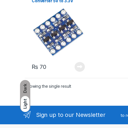
Converter 5V to 3.3V
₨
70
Showing the single result
Dark
Light
Sign up to our Newsletter
to 