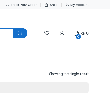
Track Your Order
Shop
My Account
My Account
₨
0
0
Showing the single result