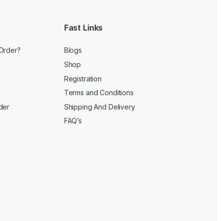
Fast Links
Order?
Blogs
Shop
Registration
Terms and Conditions
der
Shipping And Delivery
FAQ’s