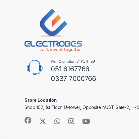
Got Questions? Call us!
051 6167766
0337 7000766
Store Location
Shop 102, 1st Floor, U-tower, Opposite NUST Gate-2, H-1