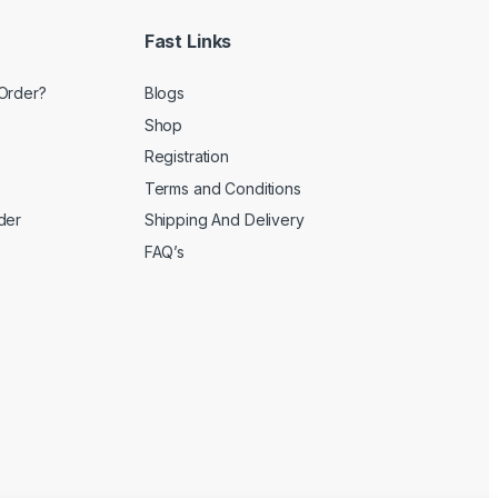
Fast Links
Order?
Blogs
Shop
Registration
Terms and Conditions
der
Shipping And Delivery
FAQ’s