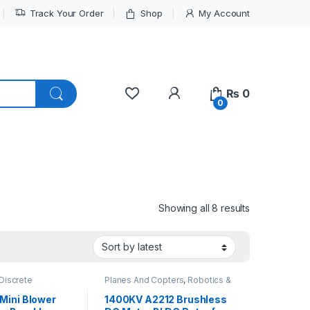
Track Your Order
Shop
My Account
My Account
₨
0
0
Sorted by lat
Showing all 8 results
Discrete
Planes And Copters
,
Robotics &
omponents
Machines
Mini Blower
1400KV A2212 Brushless