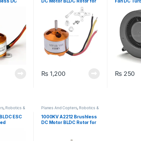
less DC
DC Motor BLDC Rotor for
Fan DC Tur
Quadcopter Drone
Cooling Fan
₨
1,200
₨
250
rs
,
Robotics &
Planes And Copters
,
Robotics &
Machines
 BLDC ESC
1000KV A2212 Brushless
eed
DC Motor BLDC Rotor for
Quadcopter Drone