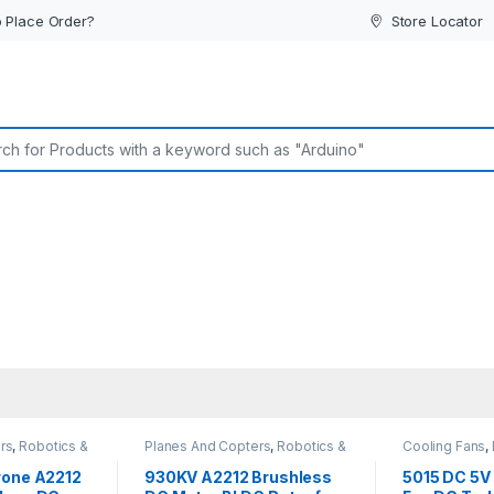
 Place Order?
Store Locator
or:
rs
,
Robotics &
Planes And Copters
,
Robotics &
Cooling Fans
,
Machines
Electronic C
rone A2212
930KV A2212 Brushless
5015 DC 5V 