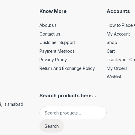
Know More
Accounts
About us
How to Place 
Contact us
My Account
Customer Support
Shop
Payment Methods
Cart
Privacy Policy
Track your Or
Return And Exchange Policy
My Orders
Wishlist
Search products here…
3, Islamabad
Search for:
Search