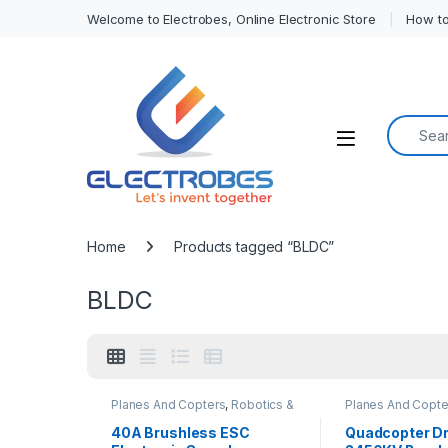
Welcome to Electrobes, Online Electronic Store
How to
Search f
Open
Home
Products tagged “BLDC”
BLDC
Planes And Copters
,
Robotics &
Planes And Copte
Machines
Machines
40A Brushless ESC
Quadcopter D