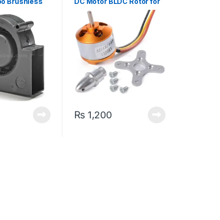
bo Brushless
DC Motor BLDC Rotor for
Quadcopter Drone
₨
1,200