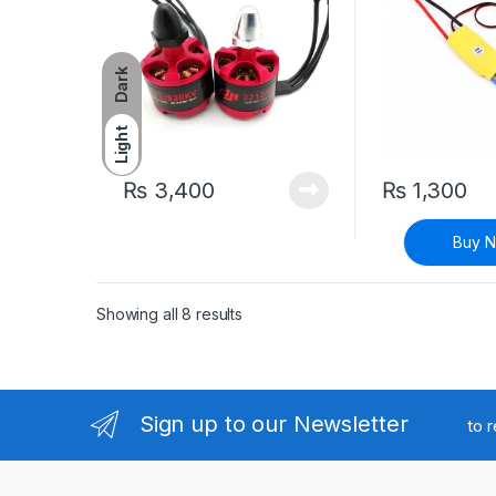
Dark
Light
₨
3,400
₨
1,300
Buy 
Sorted by latest
Showing all 8 results
Sign up to our Newsletter
to 