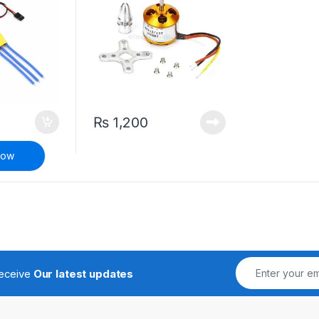
₨
1,200
Now
receive
Our latest updates