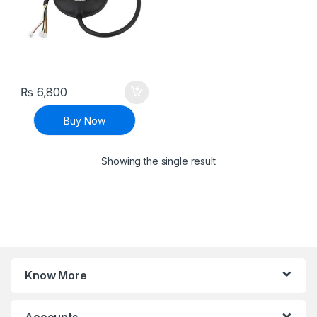
₨
6,800
Buy Now
Showing the single result
Know More