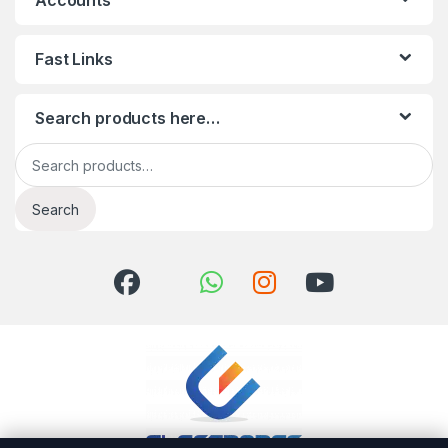
Accounts
Fast Links
Search products here…
Search for:
Search