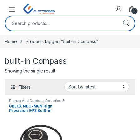
Open
0
Search for:
Home
Products tagged “built-in Compass”
built-in Compass
Showing the single result
Filters
Planes And Copters
,
Robotics &
Machines
UBLOX NEO-M8N High
Precision GPS Built-in
Compass for APM Pixhawk