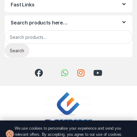
Fast Links
Search products here…
Search for:
Search
We use cookies to personalise your experience and send you
relevant offers. By accepting, you agree to our use of cookies.