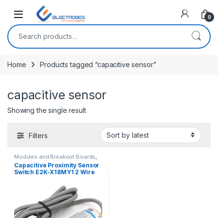
Open
0
Search for:
Home
Products tagged “capacitive sensor”
capacitive sensor
Showing the single result
Filters
Modules and Breakout Boards
,
Proximity/Distance Sensors
,
Capacitive Proximity Sensor
Sensors & Transducers
Switch E2K-X18MY1 2 Wire
AC 90-250V