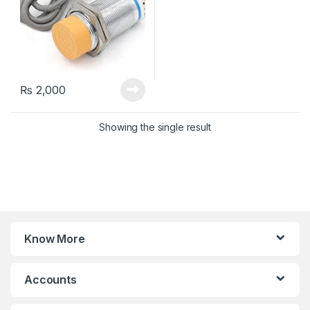
₨
2,000
Showing the single result
Know More
Accounts