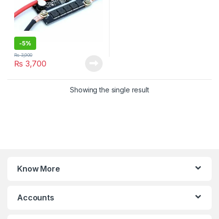
-
5%
₨
3,900
₨
3,700
Showing the single result
Know More
Accounts