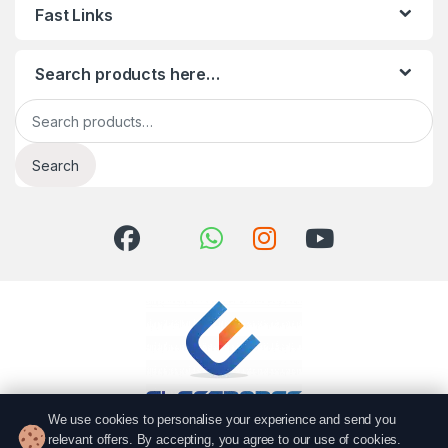
Fast Links
Search products here…
Search for:
Search
We use cookies to personalise your experience and send you
relevant offers. By accepting, you agree to our use of cookies.