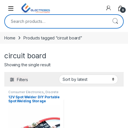
Open
0
Search for:
Home
Products tagged “circuit board”
circuit board
Showing the single result
Filters
Consumer Electronics
,
Discrete
Electronic Components
,
General
12V Spot Welder DIY Portable
Electronics
Spot Welding Storage
Machine Circuit Board