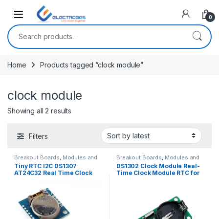
Open
0
Search for:
Home
Products tagged “clock module”
clock module
Sorted by latest
Showing all 2 results
Filters
Breakout Boards
,
Modules and
Breakout Boards
,
Modules and
Breakout Boards
Breakout Boards
Tiny RTC I2C DS1307
DS1302 Clock Module Real-
AT24C32 Real Time Clock
Time Clock Module RTC for
Module
AVR ARM