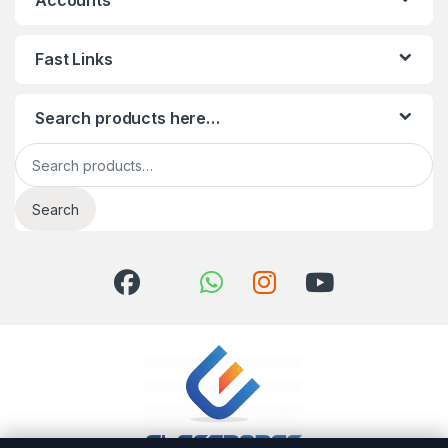
Accounts
Fast Links
Search products here…
Search for:
Search