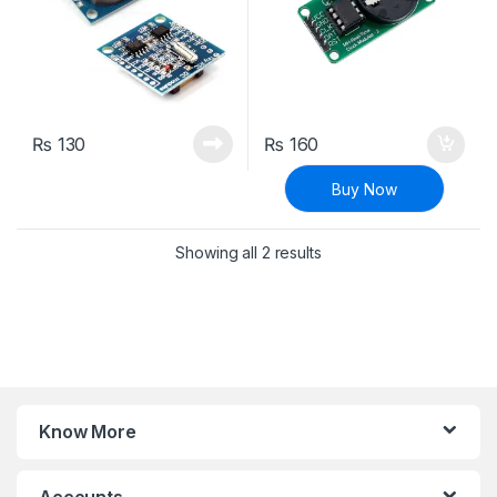
₨
130
₨
160
Buy Now
Sorted by latest
Showing all 2 results
Know More