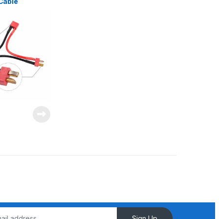
Cable
elta Splitter
Sign Up