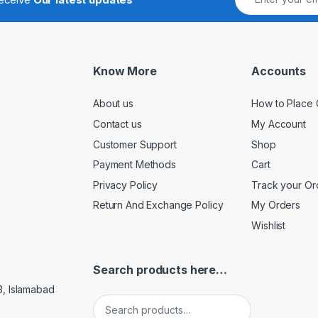
Know More
Accounts
About us
How to Place 
Contact us
My Account
Customer Support
Shop
Payment Methods
Cart
Privacy Policy
Track your Or
Return And Exchange Policy
My Orders
Wishlist
Search products here…
3, Islamabad
Search for: