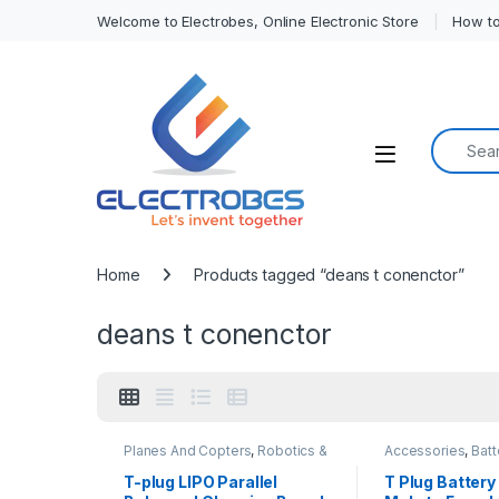
Welcome to Electrobes, Online Electronic Store
How to
Search f
Open
Home
Products tagged “deans t conenctor”
deans t conenctor
Planes And Copters
,
Robotics &
Accessories
,
Batt
Machines
Chargers
T-plug LIPO Parallel
T Plug Battery