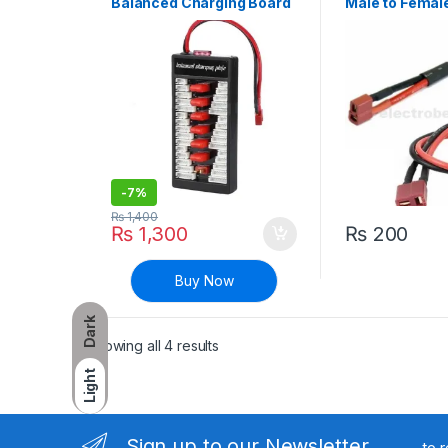
Balanced Charging Board
Male to Femal
with Deans Connector
Adapter 10cm
-
7%
₨
1,400
₨
1,300
₨
200
Buy Now
Dark
Sorted by latest
Showing all 4 results
Light
Sign up to our Newsletter
to 