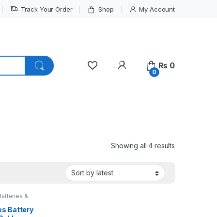
Track Your Order
Shop
My Account
My Account
₨
0
0
Sorted by lat
Showing all 4 results
Batteries &
es Battery