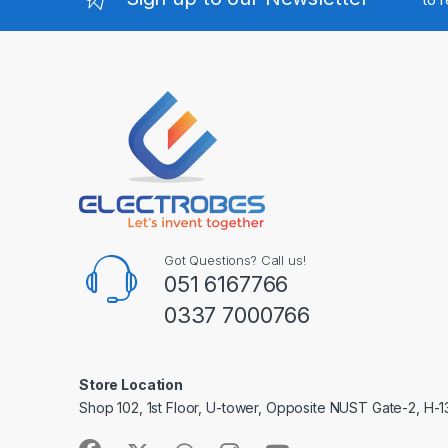
Got Questions? Call us!
051 6167766
0337 7000766
Store Location
Shop 102, 1st Floor, U-tower, Opposite NUST Gate-2, H-1