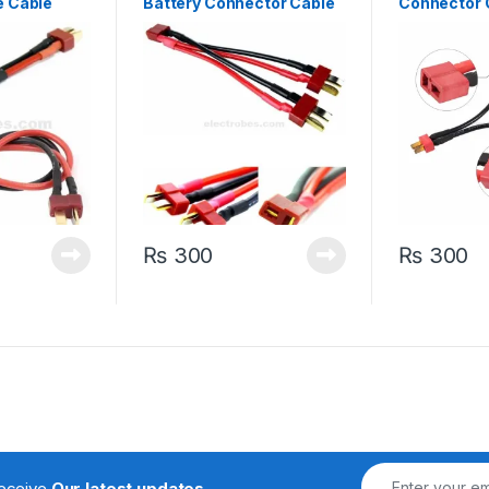
e Cable
Battery Connector Cable
Connector 
 14Awg
Extension Y Splitter
Extension D
₨
300
₨
300
receive
Our latest updates