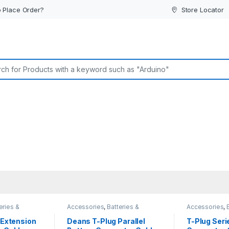
 Place Order?
Store Locator
or:
eries &
Accessories
,
Batteries &
Accessories
,
Chargers
Chargers
 Extension
Deans T-Plug Parallel
T-Plug Seri