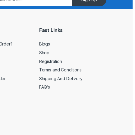
Fast Links
Order?
Blogs
Shop
Registration
Terms and Conditions
der
Shipping And Delivery
FAQ’s