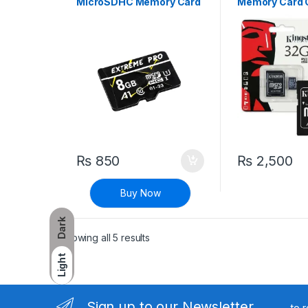
MicroSDHC Memory Card
Memory Card C
Micro SD Card
₨
850
₨
2,500
Buy Now
Dark
Sorted by latest
Showing all 5 results
Light
Sign up to our Newsletter
to 