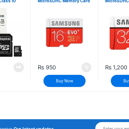
lass 10
MicroSDHC Memory Card
MicroSDHC
Class 10
Class 10
₨
950
₨
1,200
Buy Now
Bu
receive
Our latest updates