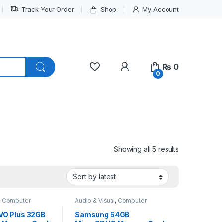
Track Your Order
Shop
My Account
My Account
₨
0
0
Sorted by lat
Showing all 5 results
,
Computer
Audio & Visual
,
Computer
Interface
VO Plus 32GB
Samsung 64GB