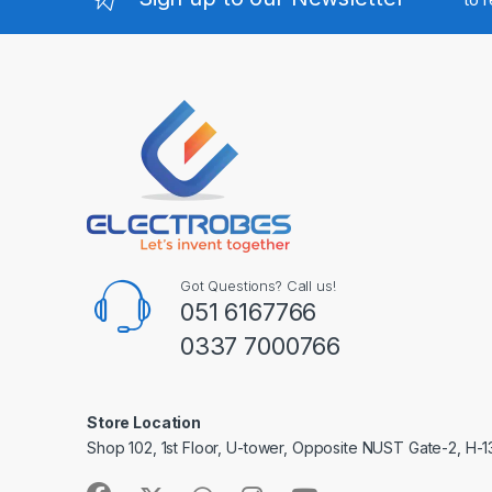
Got Questions? Call us!
051 6167766
0337 7000766
Store Location
Shop 102, 1st Floor, U-tower, Opposite NUST Gate-2, H-1