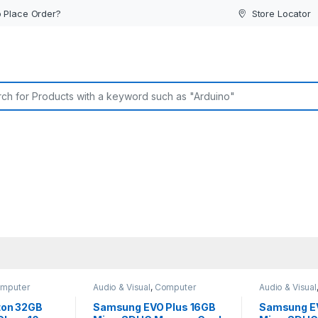
 Place Order?
Store Locator
or:
mputer
Audio & Visual
,
Computer
Audio & Visual
Accessories
Interface
Interface
ston 32GB
Samsung EVO Plus 16GB
Samsung E