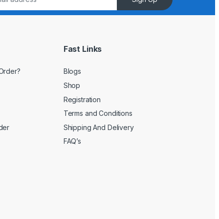
Fast Links
Order?
Blogs
Shop
Registration
Terms and Conditions
der
Shipping And Delivery
FAQ’s