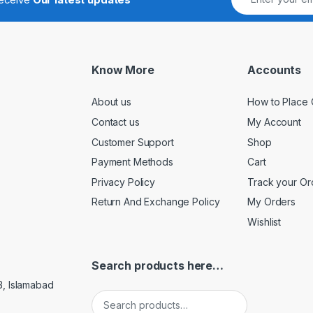
Know More
Accounts
About us
How to Place 
Contact us
My Account
Customer Support
Shop
Payment Methods
Cart
Privacy Policy
Track your Or
Return And Exchange Policy
My Orders
Wishlist
Search products here…
3, Islamabad
Search for: