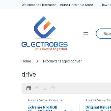
Welcome to Electrobes, Online Electronic Store
How to
Search f
Open
Home
Products tagged “drive”
drive
Audio & Visual
,
Computer
Audio & Visual
,
Co
Interface
Interface
,
Mobile 
Extreme Pro 8GB
Original King