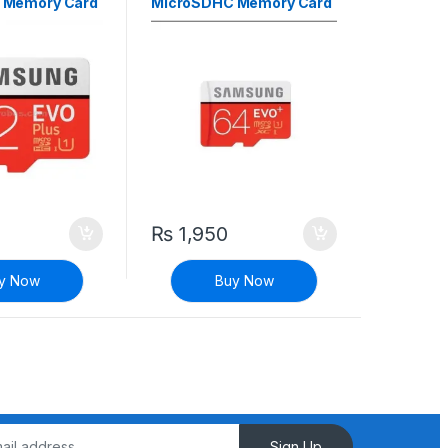
 Memory Card
MicroSDHC Memory Card
Class 10
₨
1,950
y Now
Buy Now
Sign Up