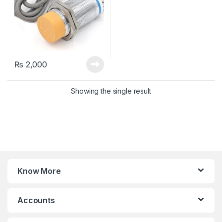
₨
2,000
Showing the single result
Know More
Accounts