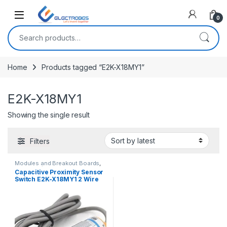
Open
0
Search for:
Home
Products tagged “E2K-X18MY1”
E2K-X18MY1
Showing the single result
Filters
Modules and Breakout Boards
,
Proximity/Distance Sensors
,
Capacitive Proximity Sensor
Sensors & Transducers
Switch E2K-X18MY1 2 Wire
AC 90-250V