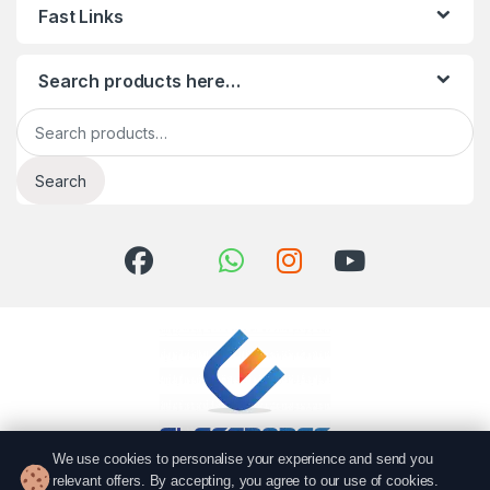
Fast Links
Search products here…
Search for:
Search
We use cookies to personalise your experience and send you
relevant offers. By accepting, you agree to our use of cookies.