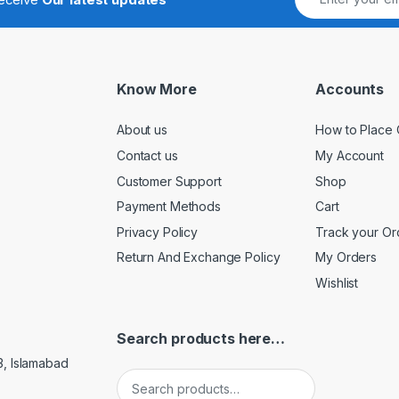
Know More
Accounts
About us
How to Place 
Contact us
My Account
Customer Support
Shop
Payment Methods
Cart
Privacy Policy
Track your Or
Return And Exchange Policy
My Orders
Wishlist
Search products here…
3, Islamabad
Search for: