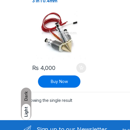
3 in 1 0.4mm
₨
4,000
Buy Now
Dark
Showing the single result
Light
Sign up to our Newsletter
to 