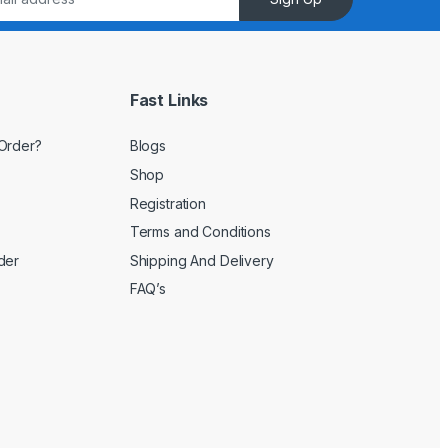
Fast Links
Order?
Blogs
Shop
Registration
Terms and Conditions
der
Shipping And Delivery
FAQ’s