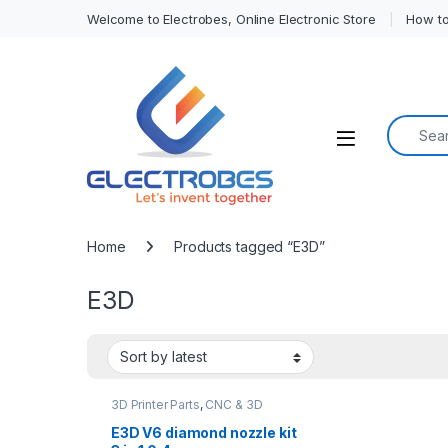
Welcome to Electrobes, Online Electronic Store
How to
Search f
Open
Home
Products tagged “E3D”
E3D
3D Printer Parts
,
CNC & 3D
Printers
E3D V6 diamond nozzle kit