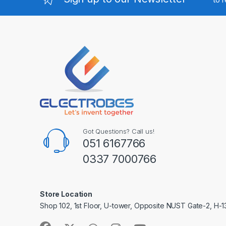
Got Questions? Call us!
051 6167766
0337 7000766
Store Location
Shop 102, 1st Floor, U-tower, Opposite NUST Gate-2, H-1