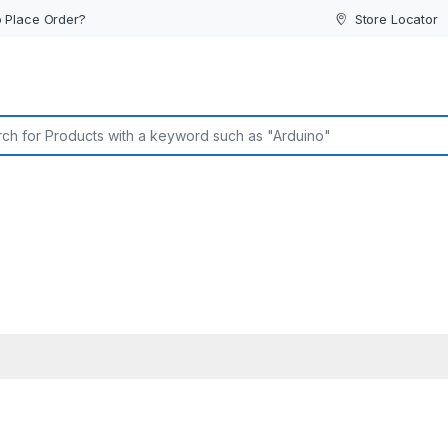
 Place Order?
Store Locator
or: