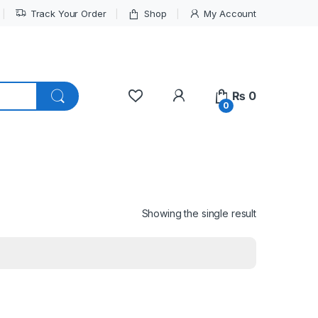
Track Your Order
Shop
My Account
My Account
₨
0
0
Showing the single result