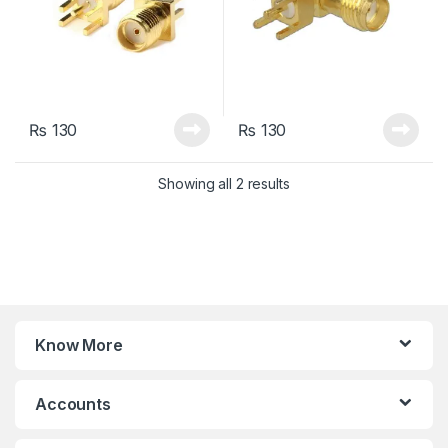
₨
130
₨
130
Sorted by latest
Showing all 2 results
Know More
Accounts