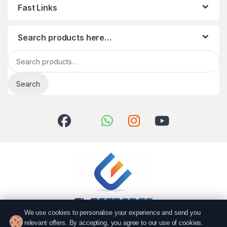
Fast Links
Search products here…
Search for:
Search
We use cookies to personalise your experience and send you
relevant offers. By accepting, you agree to our use of cookies.