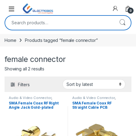
Open
0
Search for:
Home
Products tagged “female connector”
female connector
Sorted by latest
Showing all 2 results
Filters
Audio & Video Connector
,
Audio & Video Connector
,
Connectors
,
Discrete Electronic
Connectors
,
Discrete Electronic
SMA Female Coax RF Right
SMA Female Coax RF
Components
Components
Angle Jack Gold-plated
Straight Cable PCB
Connector Jack Goldplated