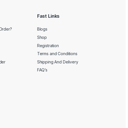
Fast Links
Order?
Blogs
Shop
Registration
Terms and Conditions
der
Shipping And Delivery
FAQ’s