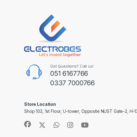
Got Questions? Call us!
051 6167766
0337 7000766
Store Location
Shop 102, 1st Floor, U-tower, Opposite NUST Gate-2, H-1