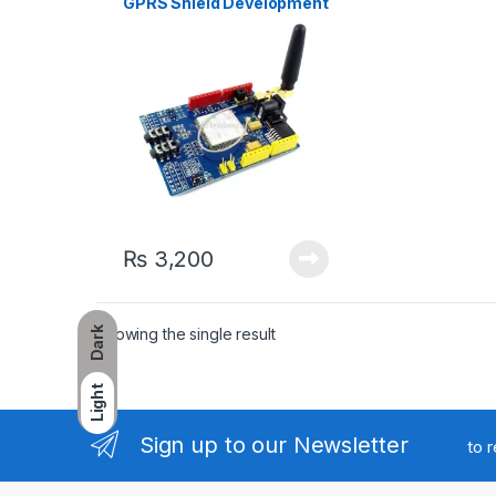
GPRS Shield Development
Board For Arduino
₨
3,200
Showing the single result
Dark
Light
Sign up to our Newsletter
to 