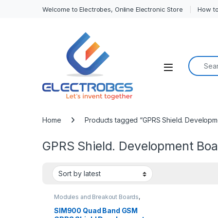
Welcome to Electrobes, Online Electronic Store
How to
Search f
Open
Home
Products tagged “GPRS Shield. Developm
GPRS Shield. Development Boa
Modules and Breakout Boards
,
Wireless Communication
SIM900 Quad Band GSM