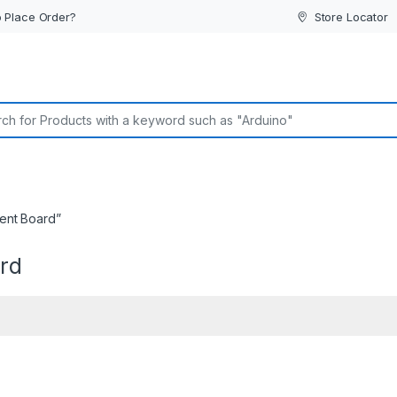
 Place Order?
Store Locator
or:
ent Board”
rd