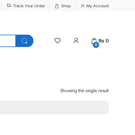
Track Your Order
Shop
My Account
My Account
₨
0
0
Showing the single result