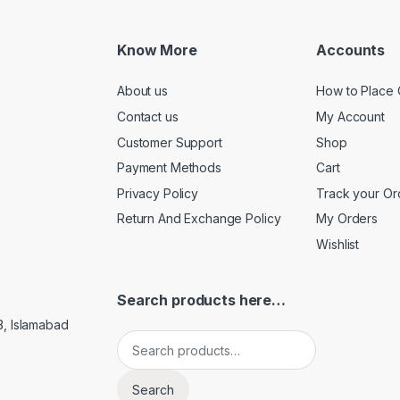
Know More
Accounts
About us
How to Place 
Contact us
My Account
Customer Support
Shop
Payment Methods
Cart
Privacy Policy
Track your Or
Return And Exchange Policy
My Orders
Wishlist
Search products here…
3, Islamabad
Search for:
Search