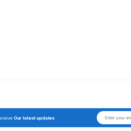
receive
Our latest updates