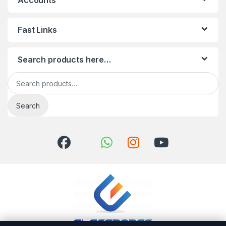
Accounts
Fast Links
Search products here…
Search for:
Search