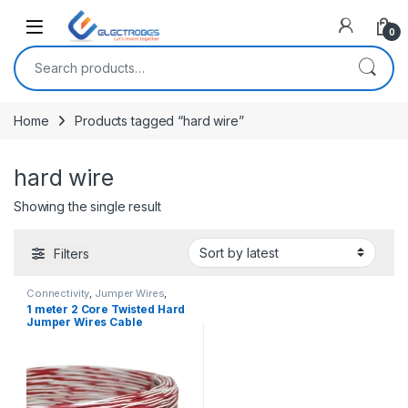
Open
0
Search for:
Home
Products tagged “hard wire”
hard wire
Showing the single result
Filters
Connectivity
,
Jumper Wires
,
Wires, Cables & Connectors
1 meter 2 Core Twisted Hard
Jumper Wires Cable