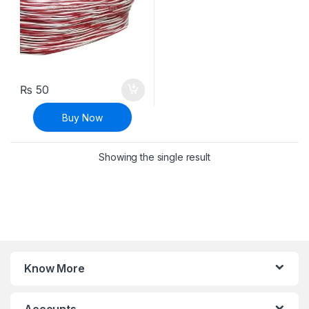
₨
50
Buy Now
Showing the single result
Know More