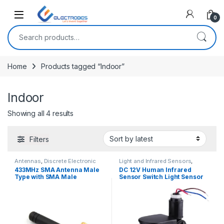
Open
0
Search for:
Home
Products tagged “Indoor”
Indoor
Sorted by latest
Showing all 4 results
Filters
Antennas
,
Discrete Electronic
Light and Infrared Sensors
,
Components
Modules and Breakout Boards
,
433MHz SMA Antenna Male
DC 12V Human Infrared
Sensors & Transducers
Type with SMA Male
Sensor Switch Light Sensor
Connector
Infrared PIR Motion Sensor
Switch 180 Degree