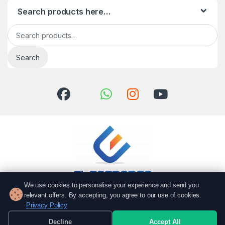
Search products here…
Search for:
Search
We use cookies to personalise your experience and send you
relevant offers. By accepting, you agree to our use of cookies.
Got Questions? Call us!
Privacy Policy
051 6167766
Decline
Accept All