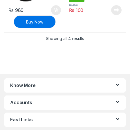
₨
200
₨
980
₨
100
Buy Now
Sorted by latest
Showing all 4 results
Know More
Accounts
Fast Links