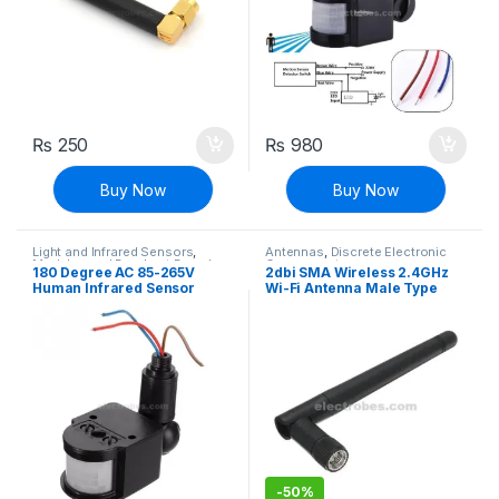
₨
250
₨
980
Buy Now
Buy Now
Light and Infrared Sensors
,
Antennas
,
Discrete Electronic
Modules and Breakout Boards
,
Components
180 Degree AC 85-265V
2dbi SMA Wireless 2.4GHz
Sensors & Transducers
Human Infrared Sensor
Wi-Fi Antenna Male Type
Switch Light Sensor
SMA Connector
Monitoring Spotlights PIR
Switch
-
50%