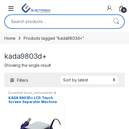
Open
0
Search for:
Home
Products tagged “kada9803d+”
kada9803d+
Showing the single result
Filters
Essential tools
,
Instruments &
Tools
KADA 9803D+ LCD Touch
Screen Separator Machine
Hot Air Station Soldering Iron
Station 3 in 1 Rework Station