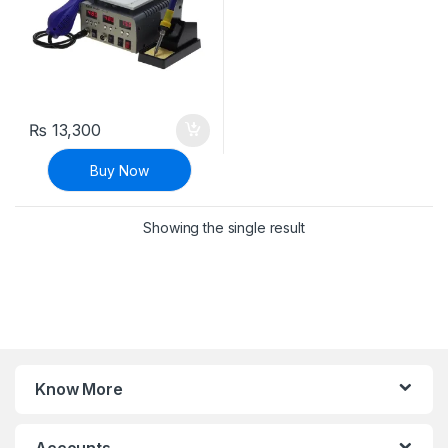
₨
13,300
Buy Now
Showing the single result
Know More