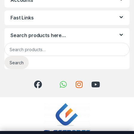
Accounts
Fast Links
Search products here…
Search for:
Search