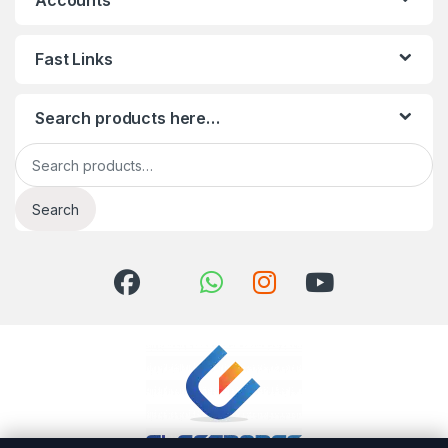
Accounts
Fast Links
Search products here…
Search for:
Search