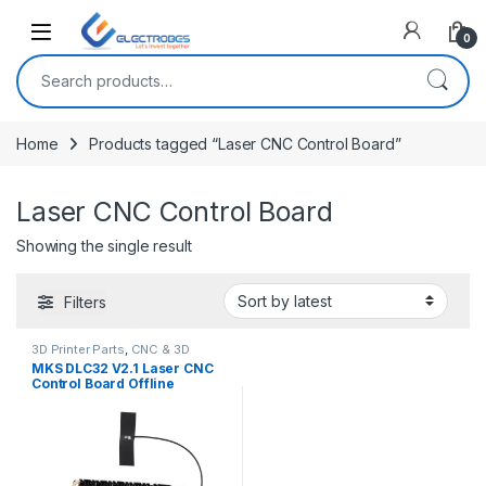
Open
0
Search for:
Home
Products tagged “Laser CNC Control Board”
Laser CNC Control Board
Showing the single result
Filters
3D Printer Parts
,
CNC & 3D
Printers
MKS DLC32 V2.1 Laser CNC
Control Board Offline
Controller 32bits ESP32 WiFi
GRBL