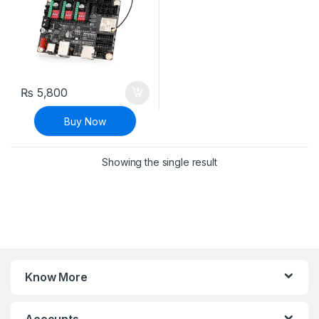
₨
5,800
Buy Now
Showing the single result
Know More