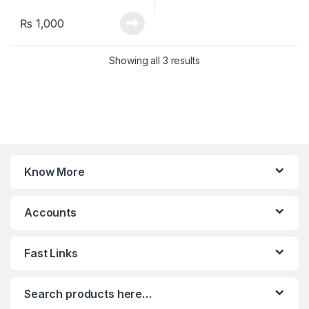
₨
1,000
Sorted by latest
Showing all 3 results
Know More
Accounts
Fast Links
Search products here…