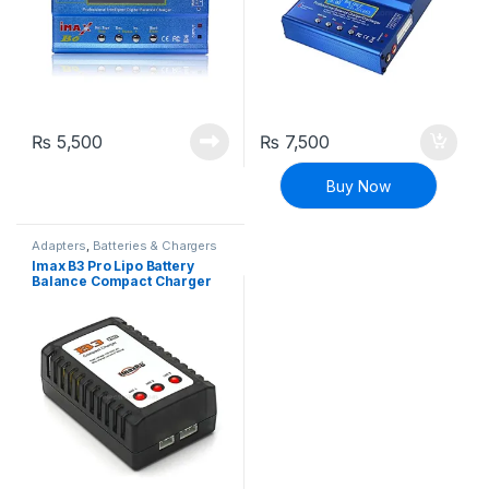
₨
5,500
₨
7,500
Buy Now
Adapters
,
Batteries & Chargers
Imax B3 Pro Lipo Battery
Balance Compact Charger
2S-3S Lithium Polymer
Adapter