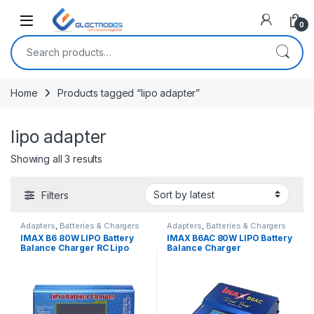
Open
0
Search for:
Home
Products tagged “lipo adapter”
lipo adapter
Sorted by latest
Showing all 3 results
Filters
Adapters
,
Batteries & Chargers
Adapters
,
Batteries & Chargers
IMAX B6 80W LIPO Battery
IMAX B6AC 80W LIPO Battery
Balance Charger RC Lipo
Balance Charger
Battery Charger Dis-Charge
1S-6S Multi Function
Charging